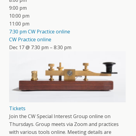
8:00 pm
9:00 pm
10:00 pm
11:00 pm
7:30 pm
CW Practice online
CW Practice online
Dec 17 @ 7:30 pm – 8:30 pm
Tickets
Join the CW Special Interest Group online on
Thursdays. Group meets via Zoom and practices
with various tools online. Meeting details are