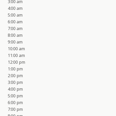
3:00 am
4:00 am
5:00 am
6:00 am
7:00 am
8:00 am
9:00 am
10:00 am
11:00 am
12:00 pm
1:00 pm
2:00 pm
3:00 pm
4:00 pm
5:00 pm
6:00 pm
7:00 pm