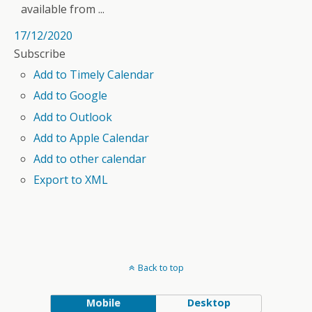
available from ...
17/12/2020
Subscribe
Add to Timely Calendar
Add to Google
Add to Outlook
Add to Apple Calendar
Add to other calendar
Export to XML
Back to top
Mobile
Desktop