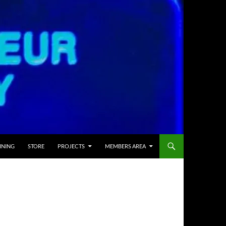
INING
STORE
PROJECTS
MEMBERS AREA