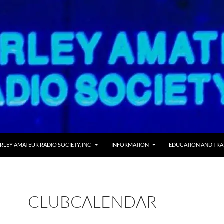
RLEY AMATEUR RADIO SOCIETY, INC
INFORMATION
EDUCATION AND TRA
CLUBCALENDAR