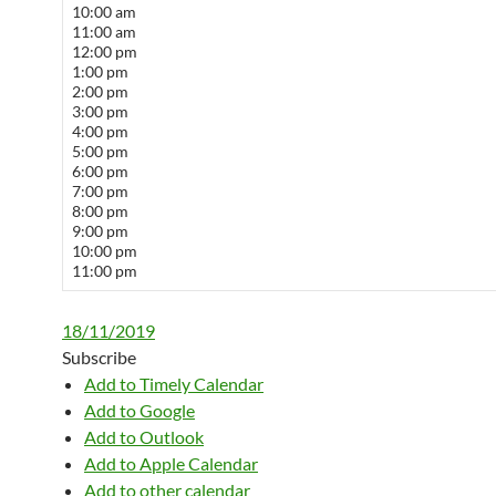
10:00 am
11:00 am
12:00 pm
1:00 pm
2:00 pm
3:00 pm
4:00 pm
5:00 pm
6:00 pm
7:00 pm
8:00 pm
9:00 pm
10:00 pm
11:00 pm
18/11/2019
Subscribe
Add to Timely Calendar
Add to Google
Add to Outlook
Add to Apple Calendar
Add to other calendar