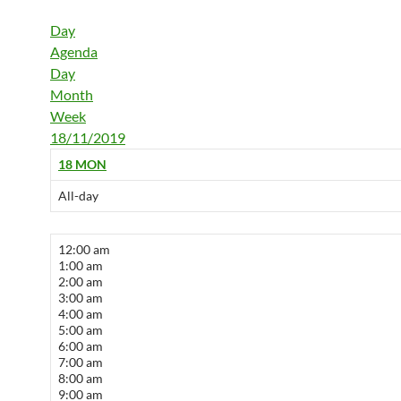
Day
Agenda
Day
Month
Week
18/11/2019
18
MON
All-day
12:00 am
1:00 am
2:00 am
3:00 am
4:00 am
5:00 am
6:00 am
7:00 am
8:00 am
9:00 am