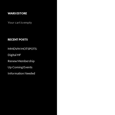
WARS ESTORE
Your cart is empty
RECENT POSTS
MMDVM HOTSPOTS:
Digital HF
Renew Membership
Up Coming Events
Information Needed