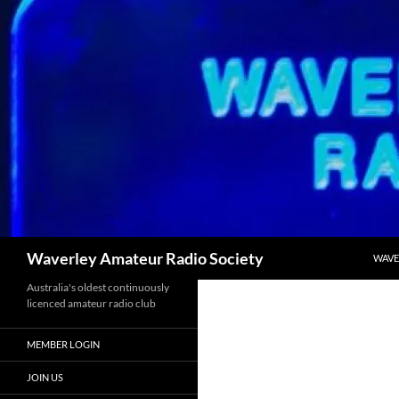
Skip
to
content
Search
Waverley Amateur Radio Society
WAVE
Australia's oldest continuously
licenced amateur radio club
MEMBER LOGIN
JOIN US