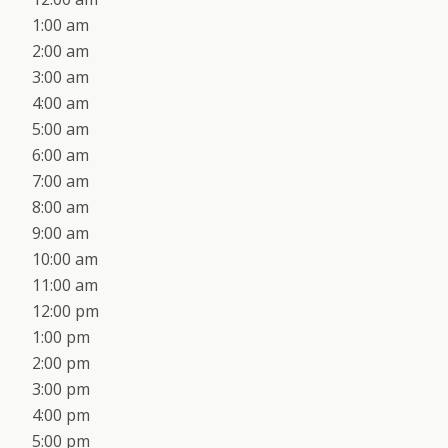
1:00 am
2:00 am
3:00 am
4:00 am
5:00 am
6:00 am
7:00 am
8:00 am
9:00 am
10:00 am
11:00 am
12:00 pm
1:00 pm
2:00 pm
3:00 pm
4:00 pm
5:00 pm