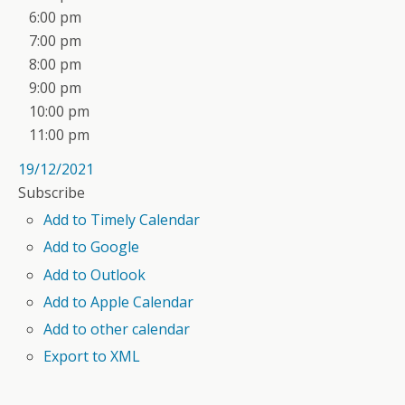
6:00 pm
7:00 pm
8:00 pm
9:00 pm
10:00 pm
11:00 pm
19/12/2021
Subscribe
Add to Timely Calendar
Add to Google
Add to Outlook
Add to Apple Calendar
Add to other calendar
Export to XML