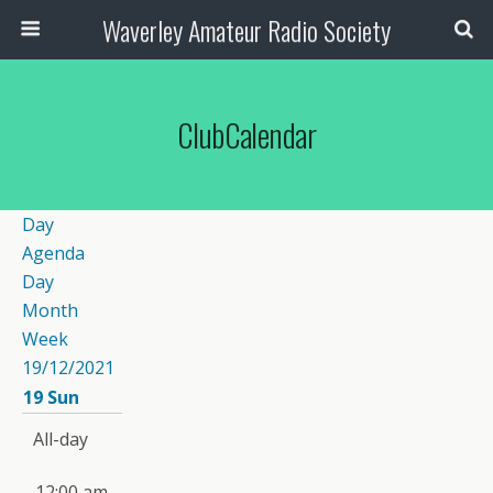
Waverley Amateur Radio Society
ClubCalendar
Day
Agenda
Day
Month
Week
19/12/2021
19
Sun
All-day
12:00 am