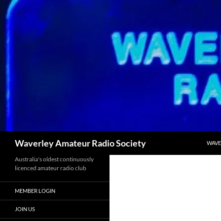
Skip
to
content
Search
Waverley Amateur Radio Society
WAVE
Australia's oldest continuously
licenced amateur radio club
MEMBER LOGIN
JOIN US