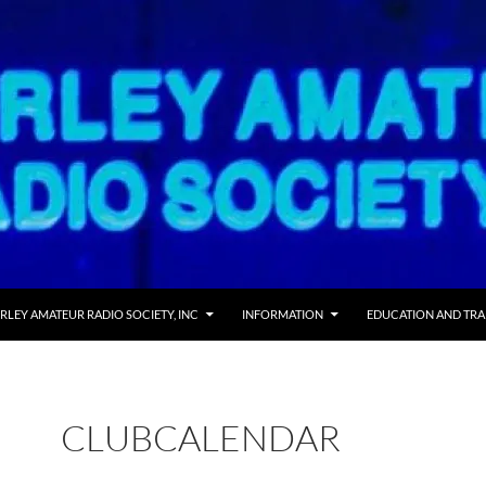
RLEY AMATEUR RADIO SOCIETY, INC
INFORMATION
EDUCATION AND TRA
CLUBCALENDAR