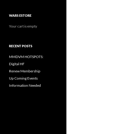
WARS ESTORE
Your cart is empty
RECENT POSTS
MMDVM HOTSPOTS:
Digital HF
Renew Membership
Up Coming Events
Information Needed