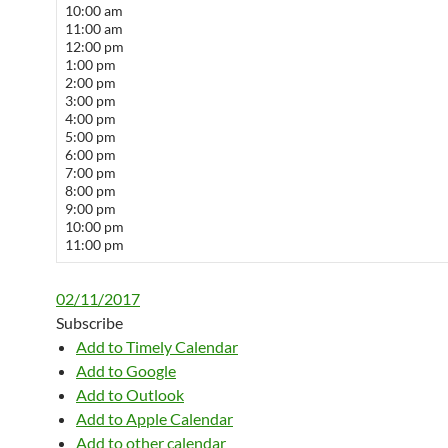
10:00 am
11:00 am
12:00 pm
1:00 pm
2:00 pm
3:00 pm
4:00 pm
5:00 pm
6:00 pm
7:00 pm
8:00 pm
9:00 pm
10:00 pm
11:00 pm
02/11/2017
Subscribe
Add to Timely Calendar
Add to Google
Add to Outlook
Add to Apple Calendar
Add to other calendar