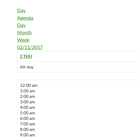
Day
Agenda
Day
Month
Week
02/11/2017
2
THU
All-day
12:00 am
1:00 am
2:00 am
3:00 am
4:00 am
5:00 am
6:00 am
7:00 am
8:00 am
9:00 am