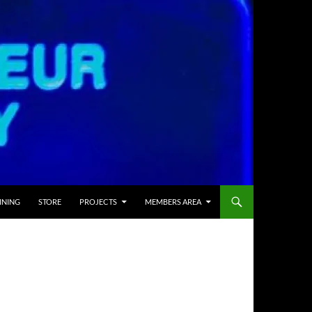
INING
STORE
PROJECTS
MEMBERS AREA