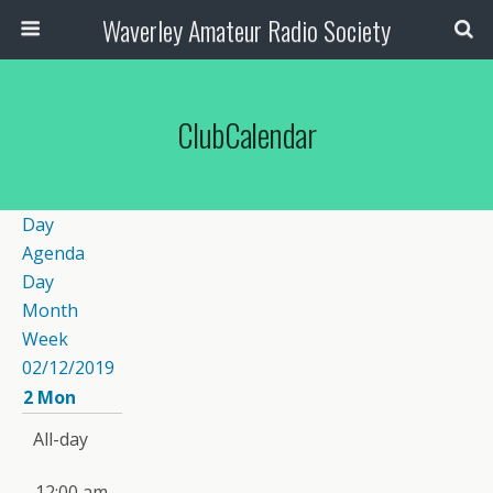
Waverley Amateur Radio Society
ClubCalendar
Day
Agenda
Day
Month
Week
02/12/2019
2
Mon
All-day
12:00 am