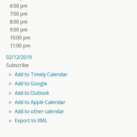
6:00 pm
7:00 pm
8:00 pm
9:00 pm
10:00 pm
11:00 pm
02/12/2019
Subscribe
Add to Timely Calendar
Add to Google
Add to Outlook
Add to Apple Calendar
Add to other calendar
Export to XML