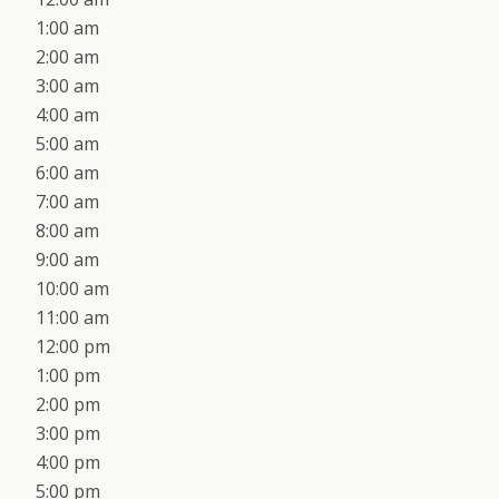
1:00 am
2:00 am
3:00 am
4:00 am
5:00 am
6:00 am
7:00 am
8:00 am
9:00 am
10:00 am
11:00 am
12:00 pm
1:00 pm
2:00 pm
3:00 pm
4:00 pm
5:00 pm