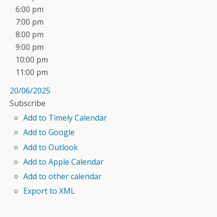
6:00 pm
7:00 pm
8:00 pm
9:00 pm
10:00 pm
11:00 pm
20/06/2025
Subscribe
Add to Timely Calendar
Add to Google
Add to Outlook
Add to Apple Calendar
Add to other calendar
Export to XML