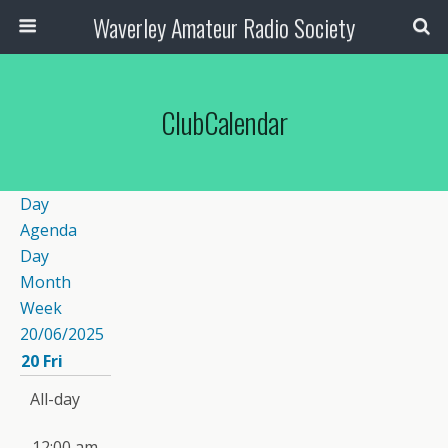
Waverley Amateur Radio Society
ClubCalendar
Day
Agenda
Day
Month
Week
20/06/2025
20
Fri
All-day
12:00 am