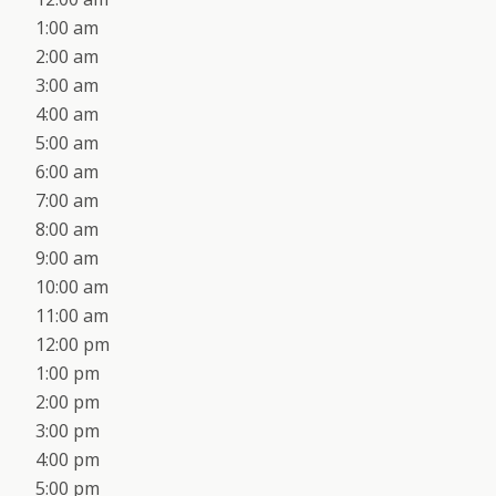
1:00 am
2:00 am
3:00 am
4:00 am
5:00 am
6:00 am
7:00 am
8:00 am
9:00 am
10:00 am
11:00 am
12:00 pm
1:00 pm
2:00 pm
3:00 pm
4:00 pm
5:00 pm