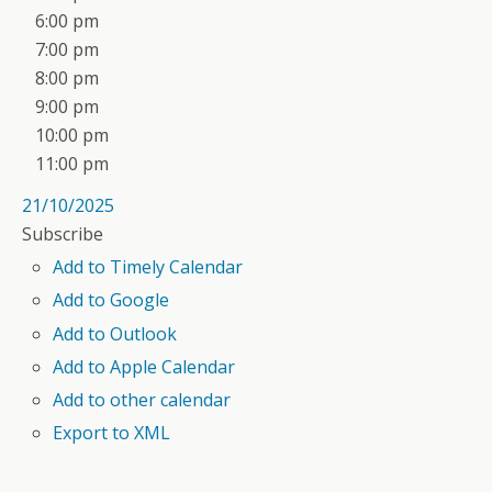
6:00 pm
7:00 pm
8:00 pm
9:00 pm
10:00 pm
11:00 pm
21/10/2025
Subscribe
Add to Timely Calendar
Add to Google
Add to Outlook
Add to Apple Calendar
Add to other calendar
Export to XML