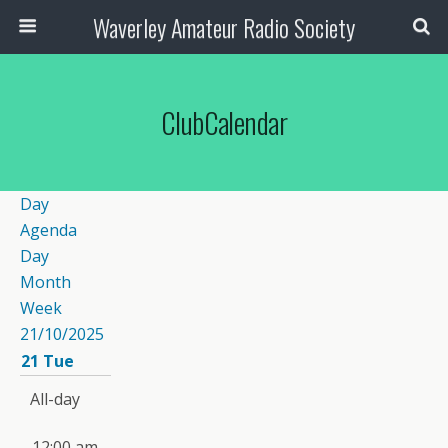
Waverley Amateur Radio Society
ClubCalendar
Day
Agenda
Day
Month
Week
21/10/2025
21
Tue
All-day
12:00 am