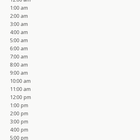
1:00 am
2:00 am
3:00 am
4:00 am
5:00 am
6:00 am
7:00 am
8:00 am
9:00 am
10:00 am
11:00 am
12:00 pm
1:00 pm
2:00 pm
3:00 pm
4:00 pm
5:00 pm