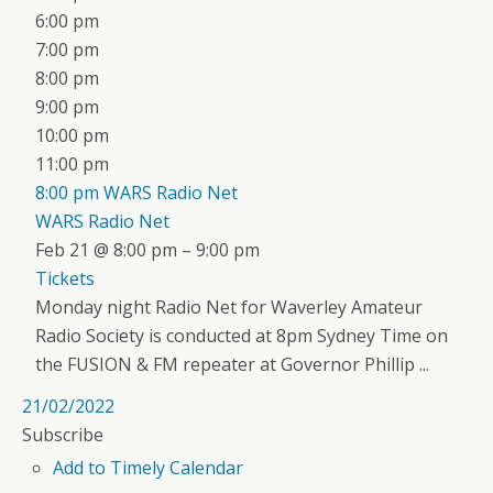
6:00 pm
7:00 pm
8:00 pm
9:00 pm
10:00 pm
11:00 pm
8:00 pm
WARS Radio Net
WARS Radio Net
Feb 21 @ 8:00 pm – 9:00 pm
Tickets
Monday night Radio Net for Waverley Amateur
Radio Society is conducted at 8pm Sydney Time on
the FUSION & FM repeater at Governor Phillip ...
21/02/2022
Subscribe
Add to Timely Calendar