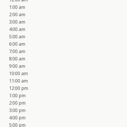
1:00 am
2:00 am
3:00 am
4:00 am
5:00 am
6:00 am
7:00 am
8:00 am
9:00 am
10:00 am
11:00 am
12:00 pm
1:00 pm
2:00 pm
3:00 pm
4:00 pm
5:00 pm