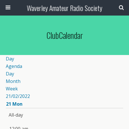
Waverley Amateur Radio Society
ClubCalendar
Day
Agenda
Day
Month
Week
21/02/2022
21
Mon
All-day
12:00 am