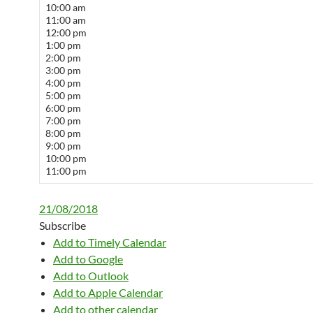
10:00 am
11:00 am
12:00 pm
1:00 pm
2:00 pm
3:00 pm
4:00 pm
5:00 pm
6:00 pm
7:00 pm
8:00 pm
9:00 pm
10:00 pm
11:00 pm
21/08/2018
Subscribe
Add to Timely Calendar
Add to Google
Add to Outlook
Add to Apple Calendar
Add to other calendar