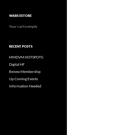
WARS ESTORE
Your cart is empty
RECENT POSTS
MMDVM HOTSPOTS:
Digital HF
Renew Membership
Up Coming Events
Information Needed