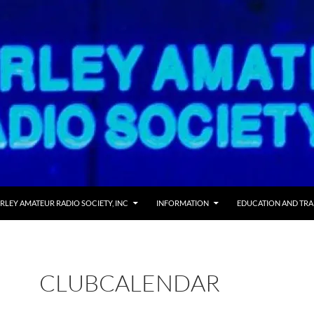
RLEY AMATEUR RADIO SOCIETY, INC
INFORMATION
EDUCATION AND TRA
CLUBCALENDAR