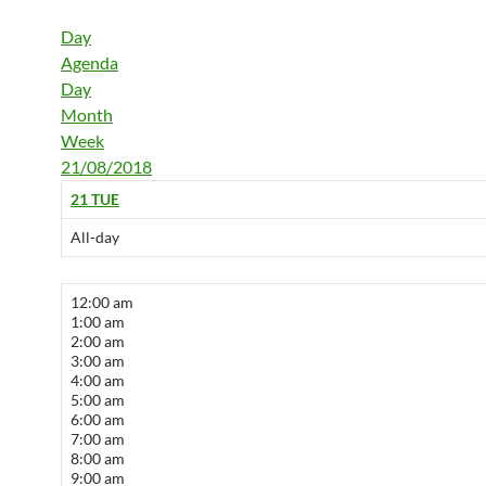
Day
Agenda
Day
Month
Week
21/08/2018
21
TUE
All-day
12:00 am
1:00 am
2:00 am
3:00 am
4:00 am
5:00 am
6:00 am
7:00 am
8:00 am
9:00 am