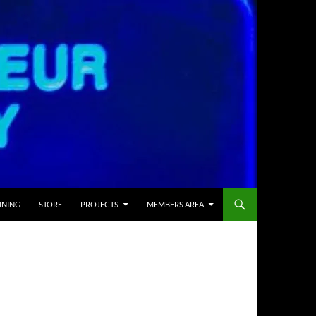
INING
STORE
PROJECTS
MEMBERS AREA