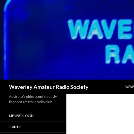
Skip
to
content
Search
Waverley Amateur Radio Society
WAVE
Australia's oldest continuously
licenced amateur radio club
MEMBER LOGIN
JOIN US