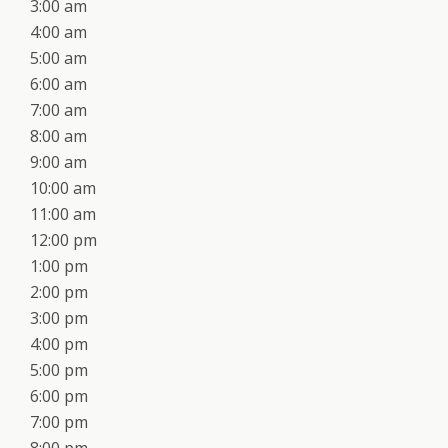
3:00 am
4:00 am
5:00 am
6:00 am
7:00 am
8:00 am
9:00 am
10:00 am
11:00 am
12:00 pm
1:00 pm
2:00 pm
3:00 pm
4:00 pm
5:00 pm
6:00 pm
7:00 pm