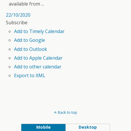
available from ...
22/10/2020
Subscribe
Add to Timely Calendar
Add to Google
Add to Outlook
Add to Apple Calendar
Add to other calendar
Export to XML
Back to top
Mobile
Desktop