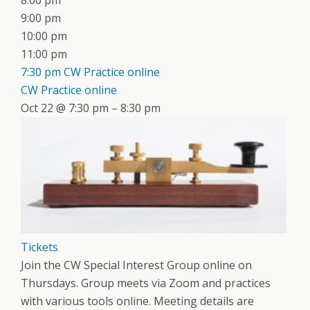
8:00 pm
9:00 pm
10:00 pm
11:00 pm
7:30 pm
CW Practice online
CW Practice online
Oct 22 @ 7:30 pm – 8:30 pm
Tickets
Join the CW Special Interest Group online on
Thursdays. Group meets via Zoom and practices
with various tools online. Meeting details are