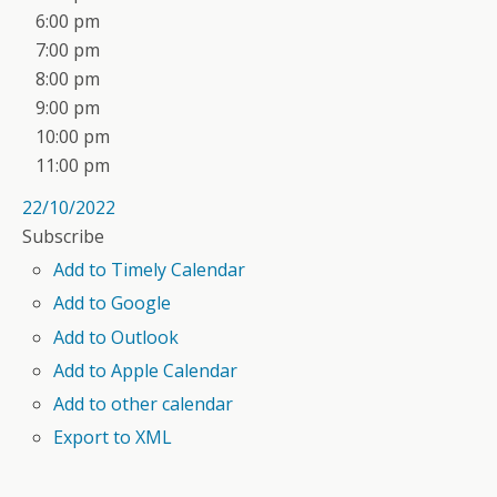
6:00 pm
7:00 pm
8:00 pm
9:00 pm
10:00 pm
11:00 pm
22/10/2022
Subscribe
Add to Timely Calendar
Add to Google
Add to Outlook
Add to Apple Calendar
Add to other calendar
Export to XML