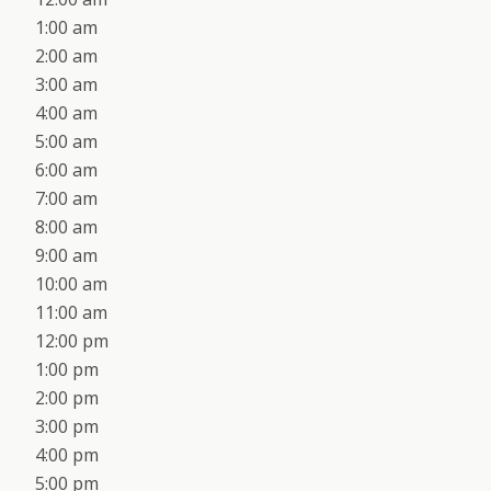
1:00 am
2:00 am
3:00 am
4:00 am
5:00 am
6:00 am
7:00 am
8:00 am
9:00 am
10:00 am
11:00 am
12:00 pm
1:00 pm
2:00 pm
3:00 pm
4:00 pm
5:00 pm