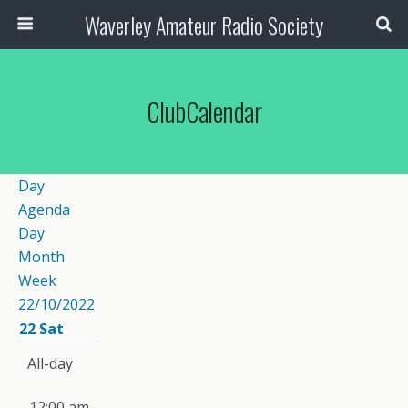
Waverley Amateur Radio Society
ClubCalendar
Day
Agenda
Day
Month
Week
22/10/2022
22
Sat
All-day
12:00 am