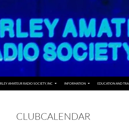
RLEY AMATEUR RADIO SOCIETY, INC
INFORMATION
EDUCATION AND TRA
CLUBCALENDAR