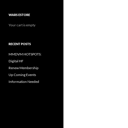
WARS ESTORE
Your cart is empty
RECENT POSTS
MMDVM HOTSPOTS:
Digital HF
Renew Membership
Up Coming Events
Information Needed