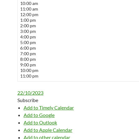
10:00 am
11:00 am
12:00 pm
1:00 pm
2:00 pm
3:00 pm
4:00 pm
5:00 pm
6:00 pm
7:00 pm
8:00 pm
9:00 pm
10:00 pm
11:00 pm
22/10/2023
Subscribe
Add to Timely Calendar
Add to Google
Add to Outlook
Add to Apple Calendar
Add to other calendar