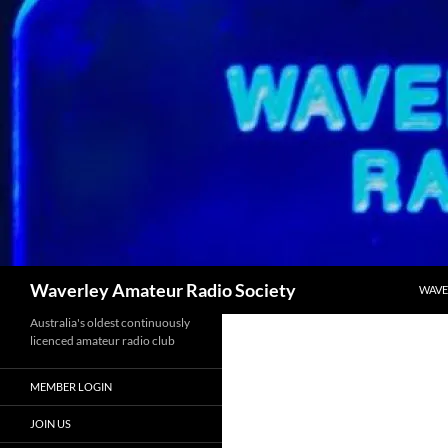
Skip
to
content
Search
Waverley Amateur Radio Society
WAVE
Australia's oldest continuously
licenced amateur radio club
MEMBER LOGIN
JOIN US