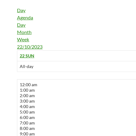
Day
Agenda
Day
Month
Week
22/10/2023
22
SUN
All-day
12:00 am
1:00 am
2:00 am
3:00 am
4:00 am
5:00 am
6:00 am
7:00 am
8:00 am
9:00 am