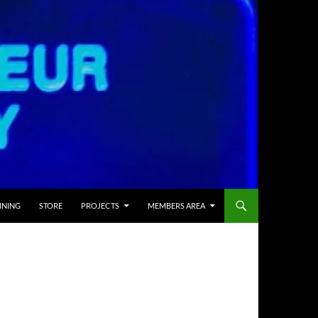
INING
STORE
PROJECTS
MEMBERS AREA