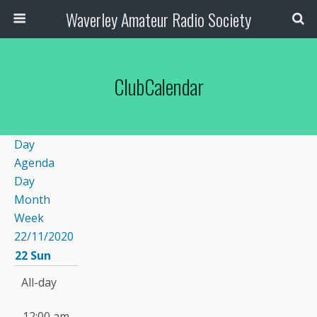
Waverley Amateur Radio Society
ClubCalendar
Day
Agenda
Day
Month
Week
22/11/2020
22
Sun
All-day
12:00 am