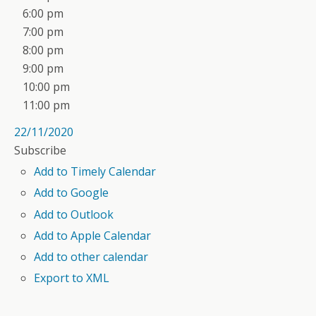
6:00 pm
7:00 pm
8:00 pm
9:00 pm
10:00 pm
11:00 pm
22/11/2020
Subscribe
Add to Timely Calendar
Add to Google
Add to Outlook
Add to Apple Calendar
Add to other calendar
Export to XML