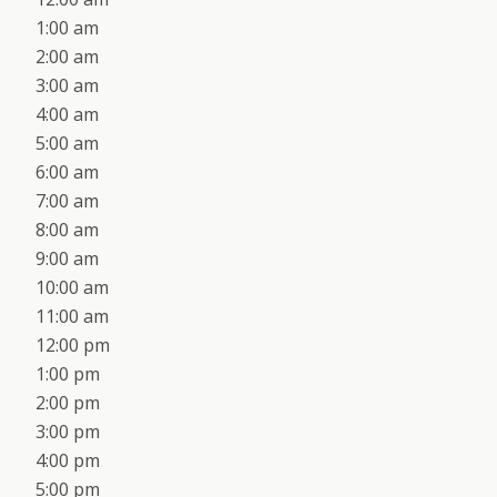
1:00 am
2:00 am
3:00 am
4:00 am
5:00 am
6:00 am
7:00 am
8:00 am
9:00 am
10:00 am
11:00 am
12:00 pm
1:00 pm
2:00 pm
3:00 pm
4:00 pm
5:00 pm