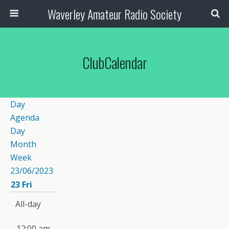
Waverley Amateur Radio Society
ClubCalendar
Day
Agenda
Day
Month
Week
23/06/2023
23
Fri
All-day
12:00 am