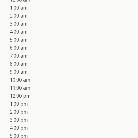
1:00 am
2:00 am
3:00 am
4:00 am
5:00 am
6:00 am
7:00 am
8:00 am
9:00 am
10:00 am
11:00 am
12:00 pm
1:00 pm
2:00 pm
3:00 pm
4:00 pm
5:00 pm