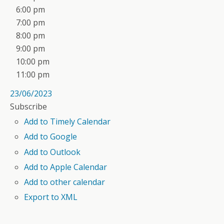
6:00 pm
7:00 pm
8:00 pm
9:00 pm
10:00 pm
11:00 pm
23/06/2023
Subscribe
Add to Timely Calendar
Add to Google
Add to Outlook
Add to Apple Calendar
Add to other calendar
Export to XML