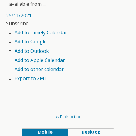
available from ...
25/11/2021
Subscribe
Add to Timely Calendar
Add to Google
Add to Outlook
Add to Apple Calendar
Add to other calendar
Export to XML
Back to top
Mobile
Desktop