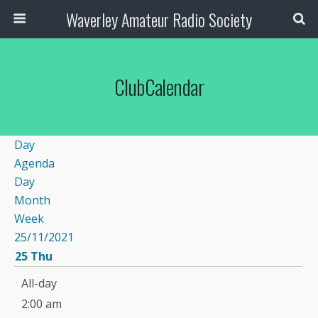
Waverley Amateur Radio Society
ClubCalendar
Day
Agenda
Day
Month
Week
25/11/2021
25
Thu
12:00 am
All-day
1:00 am
2:00 am