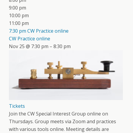
8:00 pm
9:00 pm
10:00 pm
11:00 pm
7:30 pm
CW Practice online
CW Practice online
Nov 25 @ 7:30 pm – 8:30 pm
Tickets
Join the CW Special Interest Group online on
Thursdays. Group meets via Zoom and practices
with various tools online. Meeting details are