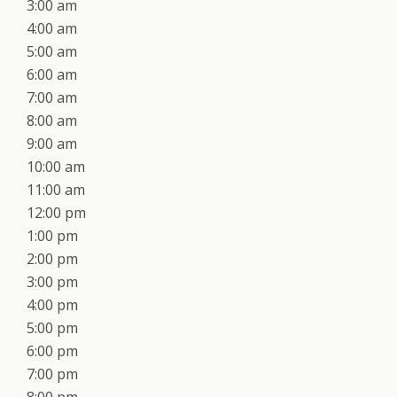
3:00 am
4:00 am
5:00 am
6:00 am
7:00 am
8:00 am
9:00 am
10:00 am
11:00 am
12:00 pm
1:00 pm
2:00 pm
3:00 pm
4:00 pm
5:00 pm
6:00 pm
7:00 pm