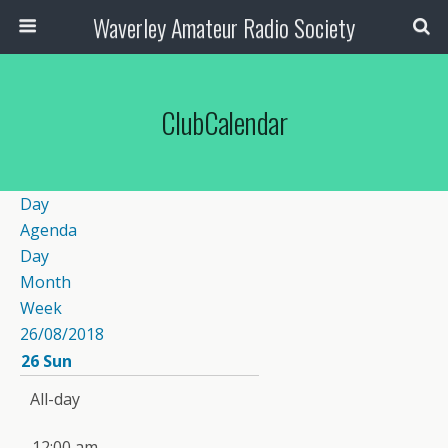
Waverley Amateur Radio Society
ClubCalendar
Day
Agenda
Day
Month
Week
26/08/2018
26
Sun
All-day
12:00 am