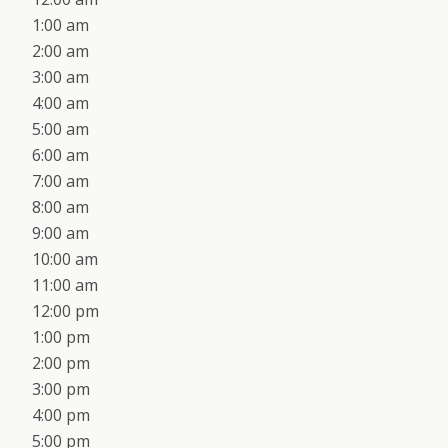
1:00 am
2:00 am
3:00 am
4:00 am
5:00 am
6:00 am
7:00 am
8:00 am
9:00 am
10:00 am
11:00 am
12:00 pm
1:00 pm
2:00 pm
3:00 pm
4:00 pm
5:00 pm