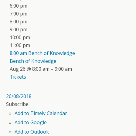
6:00 pm
7:00 pm
8:00 pm
9:00 pm
10:00 pm
11:00 pm
8:00 am
Bench of Knowledge
Bench of Knowledge
Aug 26 @ 8:00 am – 9:00 am
Tickets
26/08/2018
Subscribe
Add to Timely Calendar
Add to Google
Add to Outlook