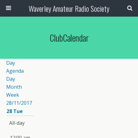
Waverley Amateur Radio Society
ClubCalendar
Day
Agenda
Day
Month
Week
28/11/2017
28
Tue
All-day
12:00 am