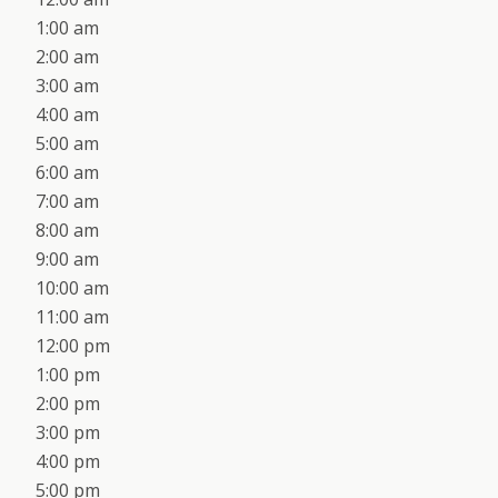
1:00 am
2:00 am
3:00 am
4:00 am
5:00 am
6:00 am
7:00 am
8:00 am
9:00 am
10:00 am
11:00 am
12:00 pm
1:00 pm
2:00 pm
3:00 pm
4:00 pm
5:00 pm