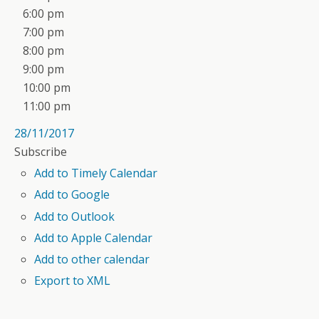
6:00 pm
7:00 pm
8:00 pm
9:00 pm
10:00 pm
11:00 pm
28/11/2017
Subscribe
Add to Timely Calendar
Add to Google
Add to Outlook
Add to Apple Calendar
Add to other calendar
Export to XML