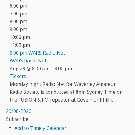
6:00 pm
7:00 pm
8:00 pm
9:00 pm
10:00 pm
11:00 pm
8:00 pm
WARS Radio Net
WARS Radio Net
Aug 29 @ 8:00 pm – 9:00 pm
Tickets
Monday night Radio Net for Waverley Amateur
Radio Society is conducted at 8pm Sydney Time on
the FUSION & FM repeater at Governor Phillip ...
29/08/2022
Subscribe
Add to Timely Calendar