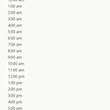
1:00 am
2:00 am
3:00 am
4:00 am
5:00 am
6:00 am
7:00 am
8:00 am
9:00 am
10:00 am
11:00 am
12:00 pm
1:00 pm
2:00 pm
3:00 pm
4:00 pm
5:00 pm