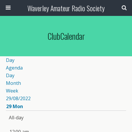
Waverley Amateur Radio Society
ClubCalendar
Day
Agenda
Day
Month
Week
29/08/2022
29
Mon
All-day
12:00 am