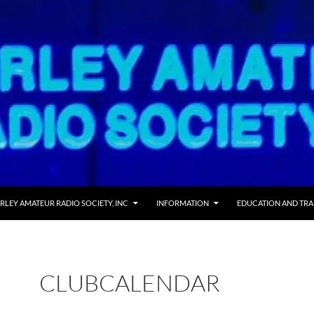
RLEY AMATEUR RADIO SOCIETY, INC
INFORMATION
EDUCATION AND TRA
CLUBCALENDAR