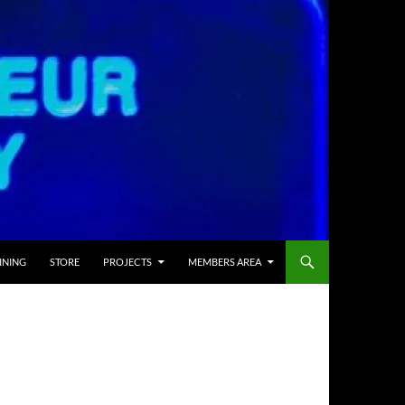
INING
STORE
PROJECTS
MEMBERS AREA