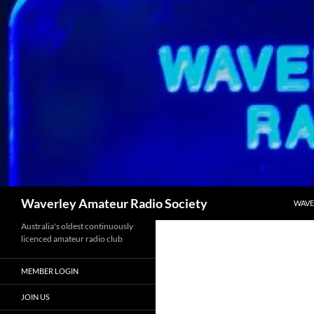
Skip
to
content
Search
Waverley Amateur Radio Society
WAVE
Australia's oldest continuously
licenced amateur radio club
MEMBER LOGIN
JOIN US