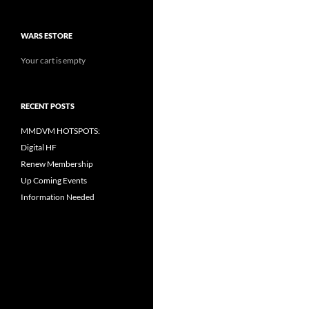
WARS ESTORE
Your cart is empty
RECENT POSTS
MMDVM HOTSPOTS:
Digital HF
Renew Membership
Up Coming Events
Information Needed