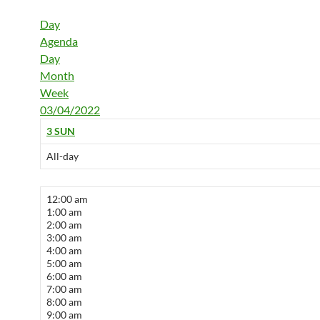
Day
Agenda
Day
Month
Week
03/04/2022
3
SUN
All-day
12:00 am
1:00 am
2:00 am
3:00 am
4:00 am
5:00 am
6:00 am
7:00 am
8:00 am
9:00 am