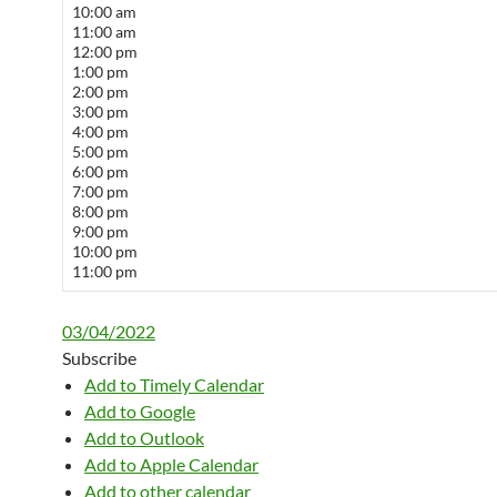
10:00 am
11:00 am
12:00 pm
1:00 pm
2:00 pm
3:00 pm
4:00 pm
5:00 pm
6:00 pm
7:00 pm
8:00 pm
9:00 pm
10:00 pm
11:00 pm
03/04/2022
Subscribe
Add to Timely Calendar
Add to Google
Add to Outlook
Add to Apple Calendar
Add to other calendar