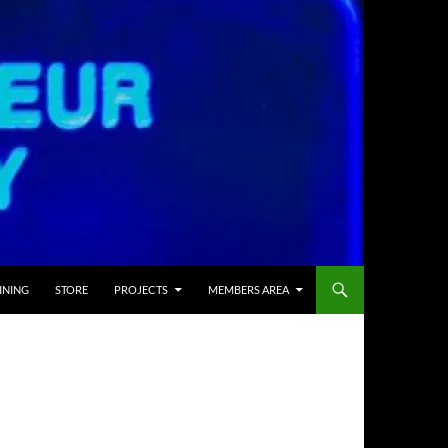
INING
STORE
PROJECTS
MEMBERS AREA