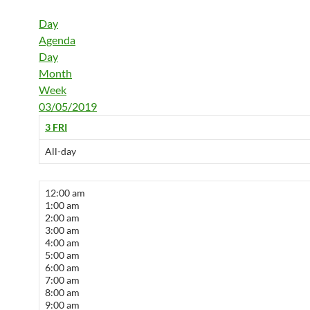
Day
Agenda
Day
Month
Week
03/05/2019
3
FRI
All-day
12:00 am
1:00 am
2:00 am
3:00 am
4:00 am
5:00 am
6:00 am
7:00 am
8:00 am
9:00 am