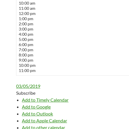
10:00 am
11:00 am
12:00 pm
1:00 pm
2:00 pm
3:00 pm
4:00 pm
5:00 pm
6:00 pm
7:00 pm
8:00 pm
9:00 pm
10:00 pm
11:00 pm
03/05/2019
Subscribe
Add to Timely Calendar
Add to Google
Add to Outlook
Add to Apple Calendar
Add to other calendar