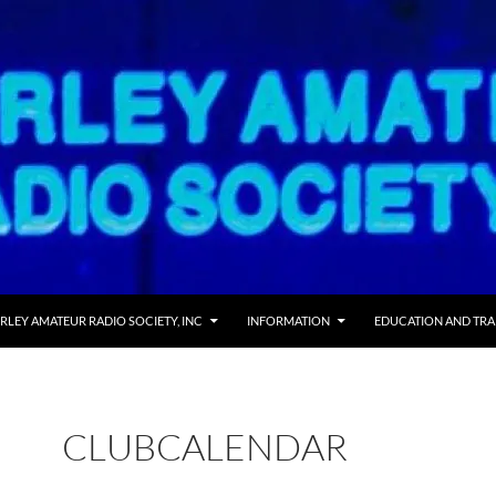
RLEY AMATEUR RADIO SOCIETY, INC
INFORMATION
EDUCATION AND TRA
CLUBCALENDAR