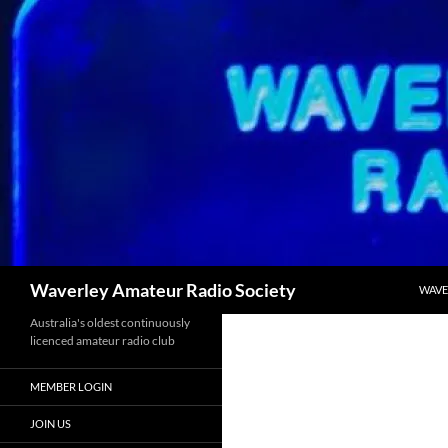
Skip
to
content
Search
Waverley Amateur Radio Society
WAVE
Australia's oldest continuously
licenced amateur radio club
MEMBER LOGIN
JOIN US