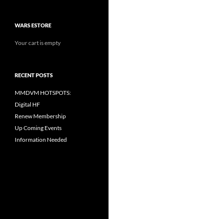
WARS ESTORE
Your cart is empty
RECENT POSTS
MMDVM HOTSPOTS:
Digital HF
Renew Membership
Up Coming Events
Information Needed