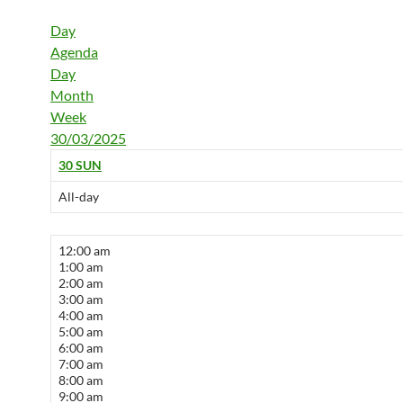
Day
Agenda
Day
Month
Week
30/03/2025
30
SUN
All-day
12:00 am
1:00 am
2:00 am
3:00 am
4:00 am
5:00 am
6:00 am
7:00 am
8:00 am
9:00 am