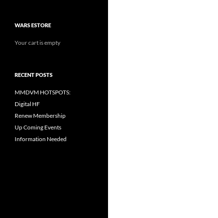
WARS ESTORE
Your cart is empty
RECENT POSTS
MMDVM HOTSPOTS:
Digital HF
Renew Membership
Up Coming Events
Information Needed