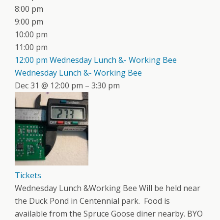
8:00 pm
9:00 pm
10:00 pm
11:00 pm
12:00 pm
Wednesday Lunch &- Working Bee
Wednesday Lunch &- Working Bee
Dec 31 @ 12:00 pm – 3:30 pm
Tickets
Wednesday Lunch &Working Bee Will be held near
the Duck Pond in Centennial park. Food is
available from the Spruce Goose diner nearby. BYO