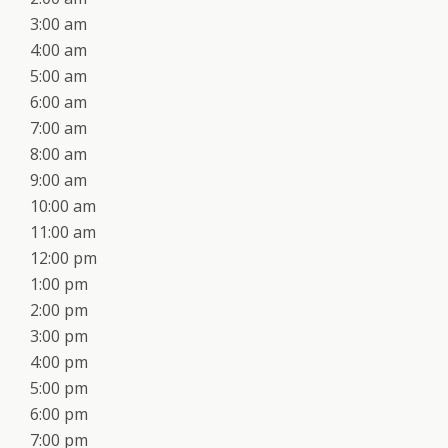
3:00 am
4:00 am
5:00 am
6:00 am
7:00 am
8:00 am
9:00 am
10:00 am
11:00 am
12:00 pm
1:00 pm
2:00 pm
3:00 pm
4:00 pm
5:00 pm
6:00 pm
7:00 pm