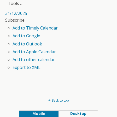
Tools ...
31/12/2025
Subscribe
Add to Timely Calendar
Add to Google
Add to Outlook
Add to Apple Calendar
Add to other calendar
Export to XML
Back to top
Mobile
Desktop