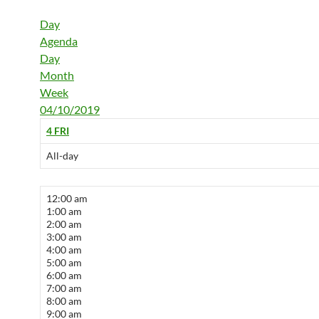
Day
Agenda
Day
Month
Week
04/10/2019
4
FRI
All-day
12:00 am
1:00 am
2:00 am
3:00 am
4:00 am
5:00 am
6:00 am
7:00 am
8:00 am
9:00 am