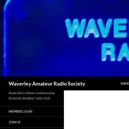
Skip
to
content
Search
Waverley Amateur Radio Society
WAVE
Australia's oldest continuously
licenced amateur radio club
MEMBER LOGIN
JOIN US