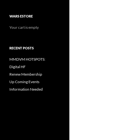
WARS ESTORE
Your cart is empty
RECENT POSTS
MMDVM HOTSPOTS:
Digital HF
Renew Membership
Up Coming Events
Information Needed