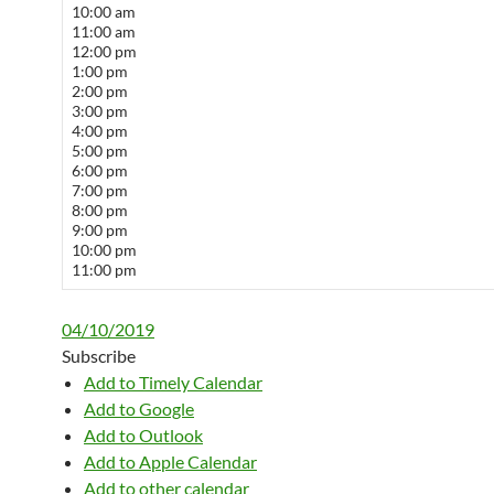
10:00 am
11:00 am
12:00 pm
1:00 pm
2:00 pm
3:00 pm
4:00 pm
5:00 pm
6:00 pm
7:00 pm
8:00 pm
9:00 pm
10:00 pm
11:00 pm
04/10/2019
Subscribe
Add to Timely Calendar
Add to Google
Add to Outlook
Add to Apple Calendar
Add to other calendar