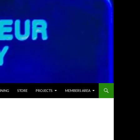
INING
STORE
PROJECTS
MEMBERS AREA