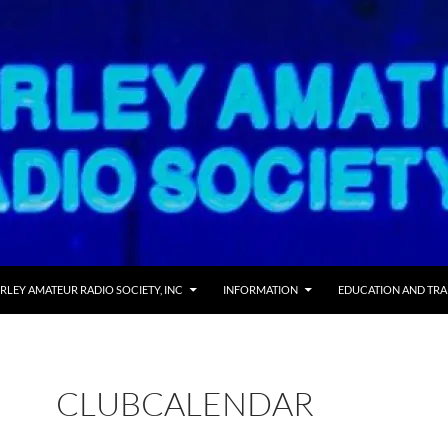
RLEY AMATEUR RADIO SOCIETY, INC
INFORMATION
EDUCATION AND TRA
CLUBCALENDAR