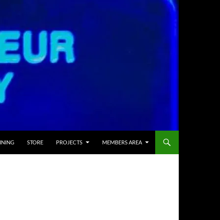
INING
STORE
PROJECTS
MEMBERS AREA