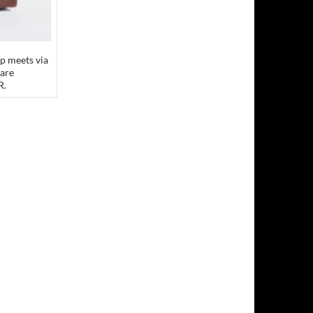
p meets via
 are
R.