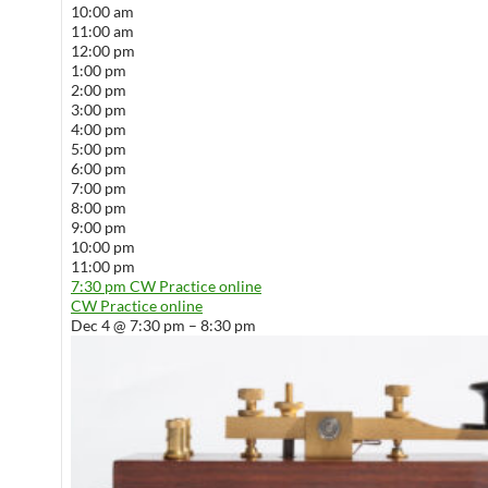
10:00 am
11:00 am
12:00 pm
1:00 pm
2:00 pm
3:00 pm
4:00 pm
5:00 pm
6:00 pm
7:00 pm
8:00 pm
9:00 pm
10:00 pm
11:00 pm
7:30 pm
CW Practice online
CW Practice online
Dec 4 @ 7:30 pm – 8:30 pm