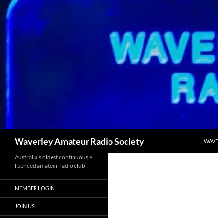
SKIP
Search
Waverley Amateur Radio Society
WAVE
Australia's oldest continuously
licenced amateur radio club
MEMBER LOGIN
JOIN US