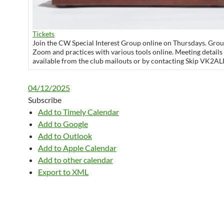
Tickets
Join the CW Special Interest Group online on Thursdays. Grou
Zoom and practices with various tools online. Meeting details
available from the club mailouts or by contacting Skip VK2AL
04/12/2025
Subscribe
Add to Timely Calendar
Add to Google
Add to Outlook
Add to Apple Calendar
Add to other calendar
Export to XML