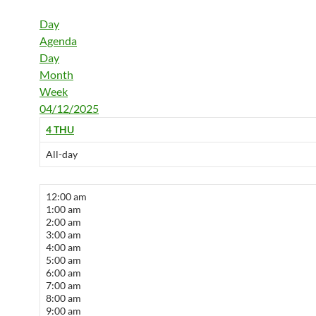
Day
Agenda
Day
Month
Week
04/12/2025
4
THU
All-day
12:00 am
1:00 am
2:00 am
3:00 am
4:00 am
5:00 am
6:00 am
7:00 am
8:00 am
9:00 am