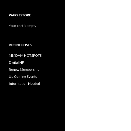
WARS ESTORE
Your cart is empty
RECENT POSTS
MMDVM HOTSPOTS:
Digital HF
Renew Membership
Up Coming Events
Information Needed