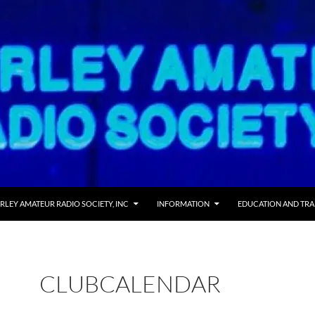
 TO CONTENT
RLEY AMATEUR RADIO SOCIETY, INC
INFORMATION
EDUCATION AND TRA
CLUBCALENDAR