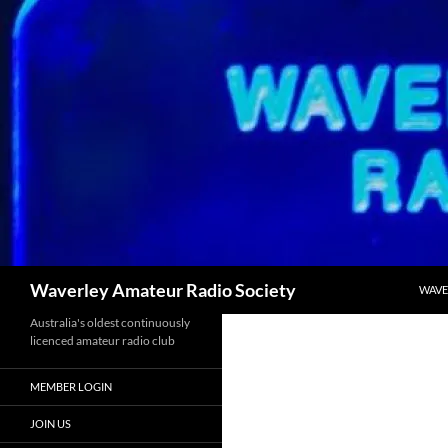
Skip
to
content
Search
Waverley Amateur Radio Society
WAVE
Australia's oldest continuously
licenced amateur radio club
MEMBER LOGIN
JOIN US