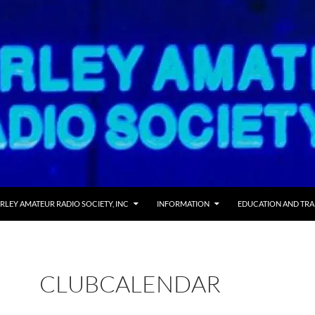
RLEY AMATEUR RADIO SOCIETY, INC
INFORMATION
EDUCATION AND TRA
CLUBCALENDAR