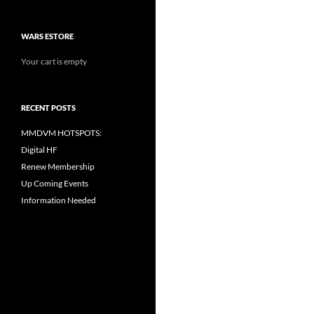
WARS ESTORE
Your cart is empty
RECENT POSTS
MMDVM HOTSPOTS:
Digital HF
Renew Membership
Up Coming Events
Information Needed