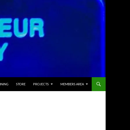
INING
STORE
PROJECTS
MEMBERS AREA