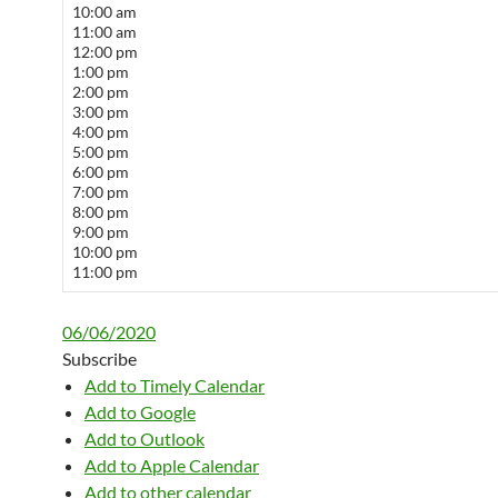
10:00 am
11:00 am
12:00 pm
1:00 pm
2:00 pm
3:00 pm
4:00 pm
5:00 pm
6:00 pm
7:00 pm
8:00 pm
9:00 pm
10:00 pm
11:00 pm
06/06/2020
Subscribe
Add to Timely Calendar
Add to Google
Add to Outlook
Add to Apple Calendar
Add to other calendar