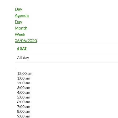
Day
Agenda
Day
Month
Week
06/06/2020
6
SAT
All-day
12:00 am
1:00 am
2:00 am
3:00 am
4:00 am
5:00 am
6:00 am
7:00 am
8:00 am
9:00 am