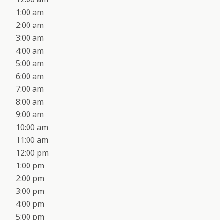
1:00 am
2:00 am
3:00 am
4:00 am
5:00 am
6:00 am
7:00 am
8:00 am
9:00 am
10:00 am
11:00 am
12:00 pm
1:00 pm
2:00 pm
3:00 pm
4:00 pm
5:00 pm