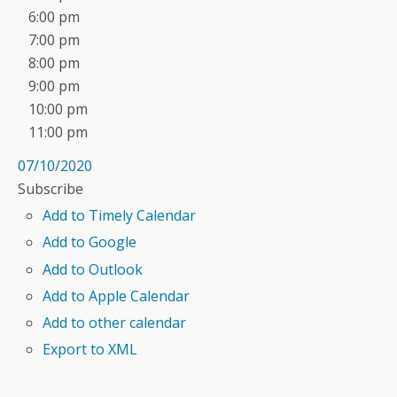
6:00 pm
7:00 pm
8:00 pm
9:00 pm
10:00 pm
11:00 pm
07/10/2020
Subscribe
Add to Timely Calendar
Add to Google
Add to Outlook
Add to Apple Calendar
Add to other calendar
Export to XML