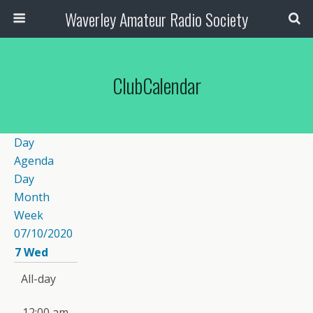
Waverley Amateur Radio Society
ClubCalendar
Day
Agenda
Day
Month
Week
07/10/2020
7
Wed
All-day
12:00 am