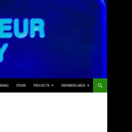
INING
STORE
PROJECTS
MEMBERS AREA