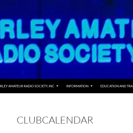
 TO CONTENT
RLEY AMATEUR RADIO SOCIETY, INC
INFORMATION
EDUCATION AND TRA
CLUBCALENDAR