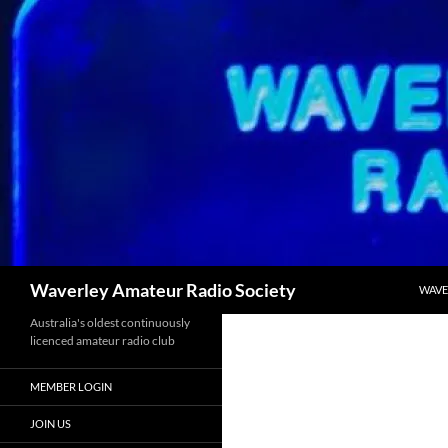
SKIP
Search
Waverley Amateur Radio Society
WAVE
Australia's oldest continuously
licenced amateur radio club
MEMBER LOGIN
JOIN US