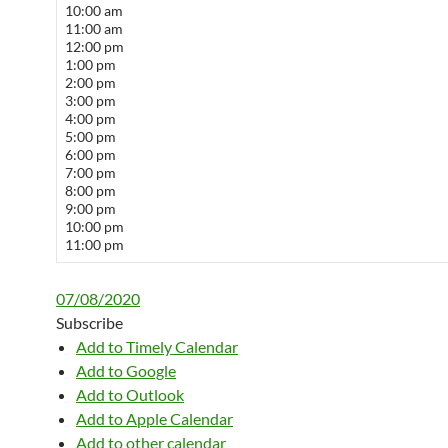
10:00 am
11:00 am
12:00 pm
1:00 pm
2:00 pm
3:00 pm
4:00 pm
5:00 pm
6:00 pm
7:00 pm
8:00 pm
9:00 pm
10:00 pm
11:00 pm
07/08/2020
Subscribe
Add to Timely Calendar
Add to Google
Add to Outlook
Add to Apple Calendar
Add to other calendar