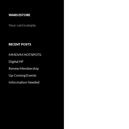
WARS ESTORE
Your cart is empty
RECENT POSTS
MMDVM HOTSPOTS:
Digital HF
Renew Membership
Up Coming Events
Information Needed