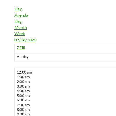
Day
Agenda
Day
Month
Week
07/08/2020
7
FRI
All-day
12:00 am
1:00 am
2:00 am
3:00 am
4:00 am
5:00 am
6:00 am
7:00 am
8:00 am
9:00 am