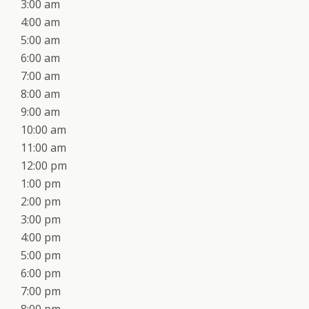
3:00 am
4:00 am
5:00 am
6:00 am
7:00 am
8:00 am
9:00 am
10:00 am
11:00 am
12:00 pm
1:00 pm
2:00 pm
3:00 pm
4:00 pm
5:00 pm
6:00 pm
7:00 pm