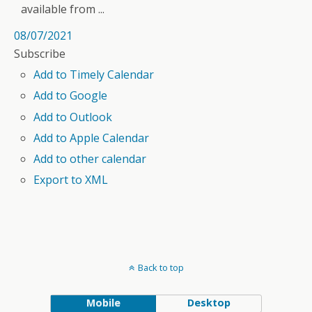
available from ...
08/07/2021
Subscribe
Add to Timely Calendar
Add to Google
Add to Outlook
Add to Apple Calendar
Add to other calendar
Export to XML
Back to top
Mobile
Desktop