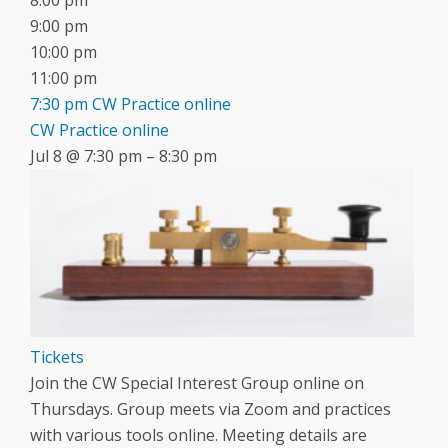
8:00 pm
9:00 pm
10:00 pm
11:00 pm
7:30 pm
CW Practice online
CW Practice online
Jul 8 @ 7:30 pm – 8:30 pm
Tickets
Join the CW Special Interest Group online on
Thursdays. Group meets via Zoom and practices
with various tools online. Meeting details are