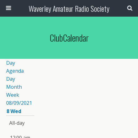
Waverley Amateur Radio Society
ClubCalendar
Day
Agenda
Day
Month
Week
08/09/2021
8
Wed
All-day
12:00 am