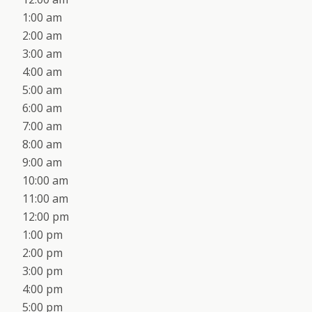
1:00 am
2:00 am
3:00 am
4:00 am
5:00 am
6:00 am
7:00 am
8:00 am
9:00 am
10:00 am
11:00 am
12:00 pm
1:00 pm
2:00 pm
3:00 pm
4:00 pm
5:00 pm