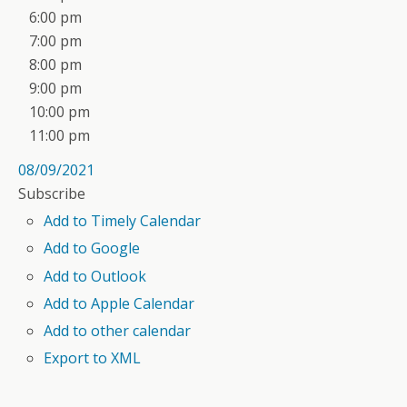
6:00 pm
7:00 pm
8:00 pm
9:00 pm
10:00 pm
11:00 pm
08/09/2021
Subscribe
Add to Timely Calendar
Add to Google
Add to Outlook
Add to Apple Calendar
Add to other calendar
Export to XML