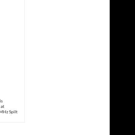
is
 at
MHz Spilt