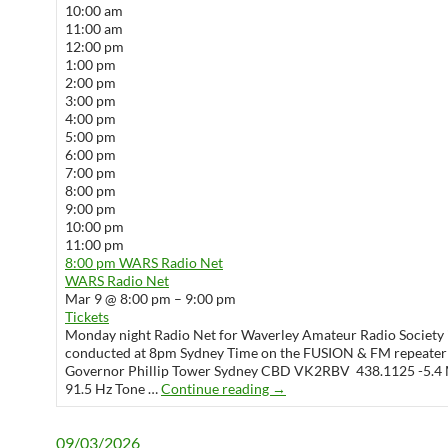
10:00 am
11:00 am
12:00 pm
1:00 pm
2:00 pm
3:00 pm
4:00 pm
5:00 pm
6:00 pm
7:00 pm
8:00 pm
9:00 pm
10:00 pm
11:00 pm
8:00 pm
WARS Radio Net
WARS Radio Net
Mar 9 @ 8:00 pm – 9:00 pm
Tickets
Monday night Radio Net for Waverley Amateur Radio Society 
conducted at 8pm Sydney Time on the FUSION & FM repeater
Governor Phillip Tower Sydney CBD VK2RBV 438.1125 -5.4 
WARS Radio Net
91.5 Hz Tone …
Continue reading
→
09/03/2026