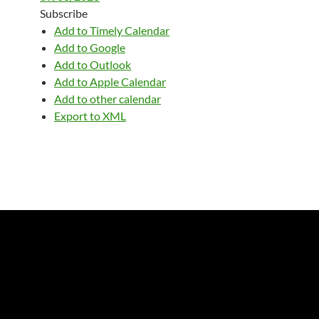
Subscribe
Add to Timely Calendar
Add to Google
Add to Outlook
Add to Apple Calendar
Add to other calendar
Export to XML