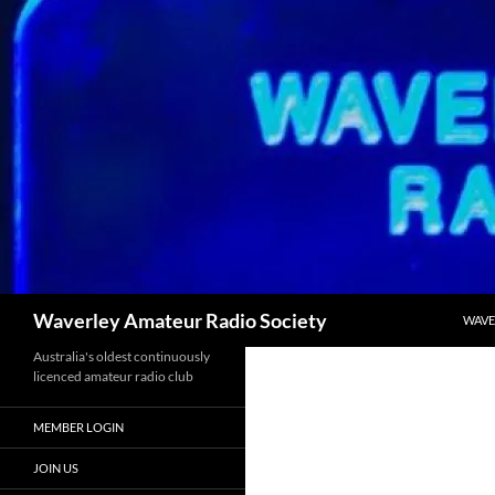
Skip
to
content
Search
Waverley Amateur Radio Society
WAVE
Australia's oldest continuously
licenced amateur radio club
MEMBER LOGIN
JOIN US