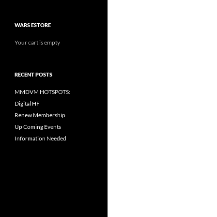
WARS ESTORE
Your cart is empty
RECENT POSTS
MMDVM HOTSPOTS:
Digital HF
Renew Membership
Up Coming Events
Information Needed