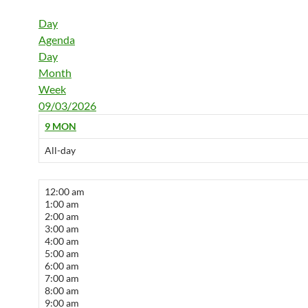
Day
Agenda
Day
Month
Week
09/03/2026
9
MON
All-day
12:00 am
1:00 am
2:00 am
3:00 am
4:00 am
5:00 am
6:00 am
7:00 am
8:00 am
9:00 am