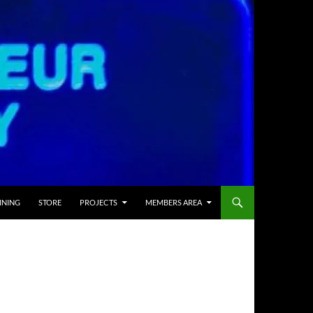
INING
STORE
PROJECTS
MEMBERS AREA