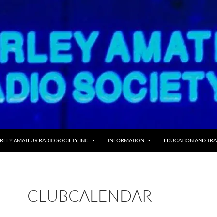
RLEY AMATEUR RADIO SOCIETY, INC
INFORMATION
EDUCATION AND TRA
CLUBCALENDAR