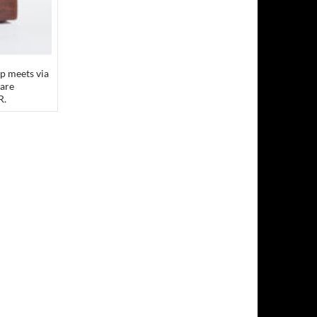
p meets via
 are
R.