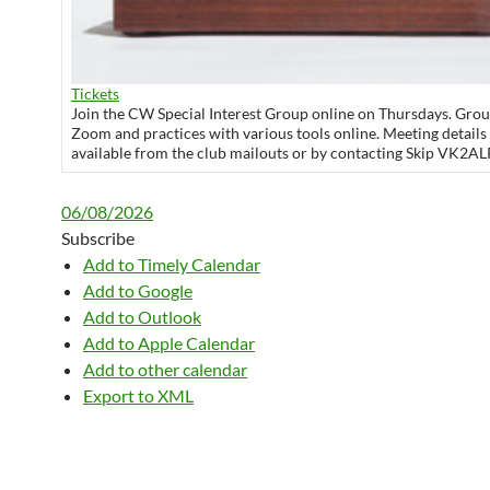
Tickets
Join the CW Special Interest Group online on Thursdays. Grou
Zoom and practices with various tools online. Meeting details
available from the club mailouts or by contacting Skip VK2AL
06/08/2026
Subscribe
Add to Timely Calendar
Add to Google
Add to Outlook
Add to Apple Calendar
Add to other calendar
Export to XML