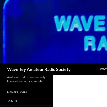
SKIP
Search
Waverley Amateur Radio Society
WAVE
Australia's oldest continuously
licenced amateur radio club
MEMBER LOGIN
JOIN US