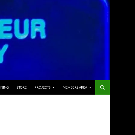
INING
STORE
PROJECTS
MEMBERS AREA