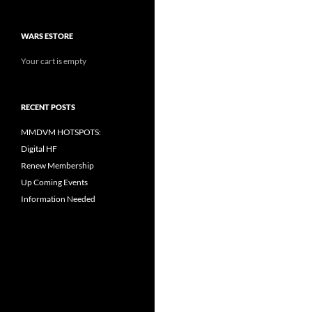
WARS ESTORE
Your cart is empty
RECENT POSTS
MMDVM HOTSPOTS:
Digital HF
Renew Membership
Up Coming Events
Information Needed