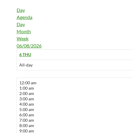
Day
Agenda
Day
Month
Week
06/08/2026
6
THU
All-day
12:00 am
1:00 am
2:00 am
3:00 am
4:00 am
5:00 am
6:00 am
7:00 am
8:00 am
9:00 am