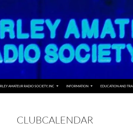
 TO CONTENT
RLEY AMATEUR RADIO SOCIETY, INC
INFORMATION
EDUCATION AND TRA
CLUBCALENDAR