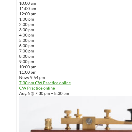
10:00 am
11:00 am
12:00 pm
1:00 pm
2:00 pm
3:00 pm
4:00 pm
5:00 pm
6:00 pm
7:00 pm
8:00 pm
9:00 pm
10:00 pm
11:00 pm
Now: 9:54 pm
7:30 pm
CW Practice online
CW Practice online
Aug 6 @ 7:30 pm – 8:30 pm