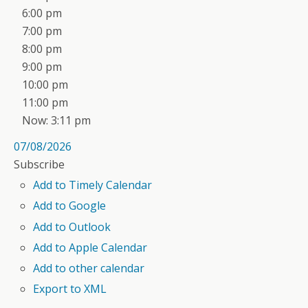
6:00 pm
7:00 pm
8:00 pm
9:00 pm
10:00 pm
11:00 pm
Now: 3:11 pm
07/08/2026
Subscribe
Add to Timely Calendar
Add to Google
Add to Outlook
Add to Apple Calendar
Add to other calendar
Export to XML