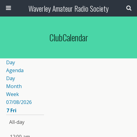
Waverley Amateur Radio Society
ClubCalendar
Day
Agenda
Day
Month
Week
07/08/2026
7
Fri
All-day
12:00 am