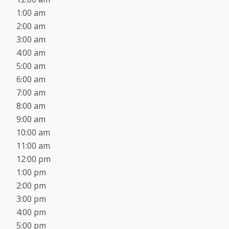
1:00 am
2:00 am
3:00 am
4:00 am
5:00 am
6:00 am
7:00 am
8:00 am
9:00 am
10:00 am
11:00 am
12:00 pm
1:00 pm
2:00 pm
3:00 pm
4:00 pm
5:00 pm