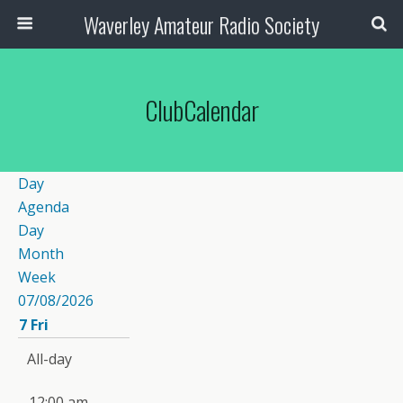
Waverley Amateur Radio Society
ClubCalendar
Day
Agenda
Day
Month
Week
07/08/2026
7
Fri
All-day
12:00 am