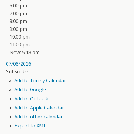
6:00 pm
7:00 pm
8:00 pm
9:00 pm
10:00 pm
11:00 pm
Now: 5:18 pm
07/08/2026
Subscribe
Add to Timely Calendar
Add to Google
Add to Outlook
Add to Apple Calendar
Add to other calendar
Export to XML