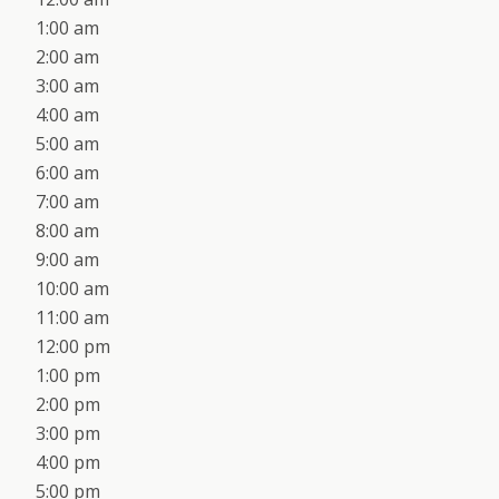
1:00 am
2:00 am
3:00 am
4:00 am
5:00 am
6:00 am
7:00 am
8:00 am
9:00 am
10:00 am
11:00 am
12:00 pm
1:00 pm
2:00 pm
3:00 pm
4:00 pm
5:00 pm