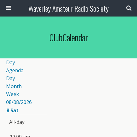
Waverley Amateur Radio Society
ClubCalendar
Day
Agenda
Day
Month
Week
08/08/2026
8
Sat
All-day
12:00 am