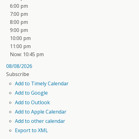
6:00 pm
7:00 pm
8:00 pm
9:00 pm
10:00 pm
11:00 pm
Now: 10:45 pm
08/08/2026
Subscribe
Add to Timely Calendar
Add to Google
Add to Outlook
Add to Apple Calendar
Add to other calendar
Export to XML