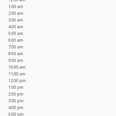
1:00 am
2:00 am
3:00 am
4:00 am
5:00 am
6:00 am
7:00 am
8:00 am
9:00 am
10:00 am
11:00 am
12:00 pm
1:00 pm
2:00 pm
3:00 pm
4:00 pm
5:00 pm