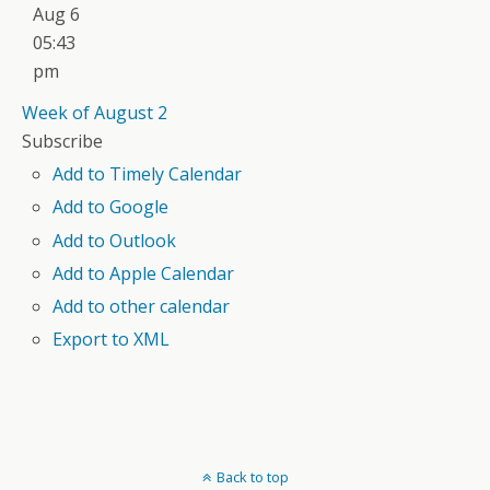
Aug 6
05:43
pm
Week of August 2
Subscribe
Add to Timely Calendar
Add to Google
Add to Outlook
Add to Apple Calendar
Add to other calendar
Export to XML
Back to top