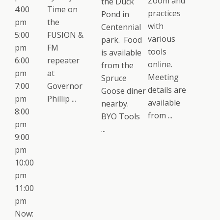
Zoom and
the Duck
4:00
Time on
practices
Pond in
pm
the
with
Centennial
5:00
FUSION &
various
park. Food
pm
FM
tools
is available
6:00
repeater
online.
from the
pm
at
Meeting
Spruce
7:00
Governor
details are
Goose diner
pm
Phillip ...
available
nearby.
8:00
from ...
BYO Tools
pm
...
9:00
pm
10:00
pm
11:00
pm
Now: