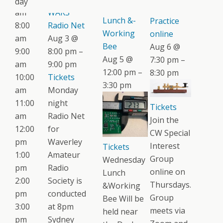
day
Wednesday
CW
am
WARS
Lunch &-
Practice
8:00
Radio Net
Working
online
am
Aug 3 @
Bee
Aug 6 @
9:00
8:00 pm –
Aug 5 @
7:30 pm –
am
9:00 pm
12:00 pm –
8:30 pm
10:00
Tickets
3:30 pm
am
Monday
11:00
night
Tickets
am
Radio Net
Join the
12:00
for
CW Special
pm
Waverley
Interest
Tickets
1:00
Amateur
Group
Wednesday
pm
Radio
online on
Lunch
2:00
Society is
Thursdays.
&Working
pm
conducted
Group
Bee Will be
3:00
at 8pm
meets via
held near
pm
Sydney