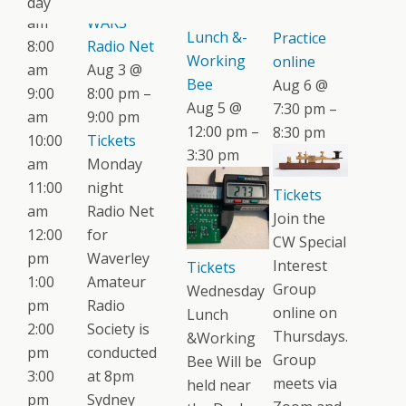
day
Wednesday
CW
am
WARS
Lunch &-
Practice
8:00
Radio Net
Working
online
am
Aug 3 @
Bee
Aug 6 @
9:00
8:00 pm –
Aug 5 @
7:30 pm –
am
9:00 pm
12:00 pm –
8:30 pm
10:00
Tickets
3:30 pm
am
Monday
11:00
night
Tickets
am
Radio Net
Join the
12:00
for
CW Special
pm
Waverley
Interest
Tickets
1:00
Amateur
Group
Wednesday
pm
Radio
online on
Lunch
2:00
Society is
Thursdays.
&Working
pm
conducted
Group
Bee Will be
3:00
at 8pm
meets via
held near
pm
Sydney