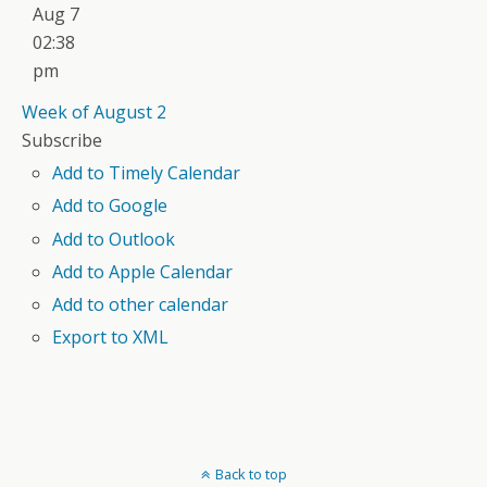
Aug 7
02:38
pm
Week of August 2
Subscribe
Add to Timely Calendar
Add to Google
Add to Outlook
Add to Apple Calendar
Add to other calendar
Export to XML
Back to top