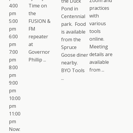
Zoom and
the Duck
4:00
Time on
practices
Pond in
pm
the
with
Centennial
5:00
FUSION &
various
park. Food
pm
FM
tools
is available
6:00
repeater
online.
from the
pm
at
Meeting
Spruce
7:00
Governor
details are
Goose diner
pm
Phillip ...
available
nearby.
8:00
from ...
BYO Tools
pm
...
9:00
pm
10:00
pm
11:00
pm
Now: