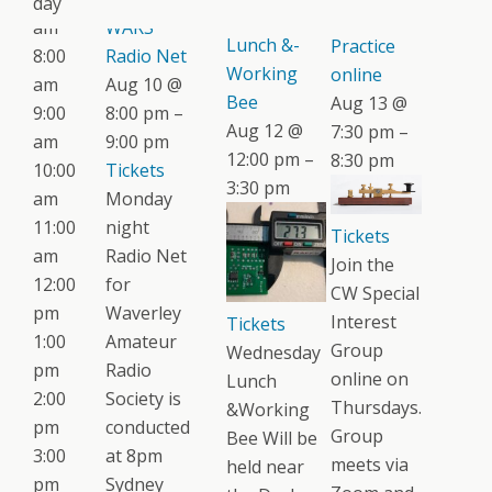
day
Wednesday
CW
am
WARS
Lunch &-
Practice
8:00
Radio Net
Working
online
am
Aug 10 @
Bee
Aug 13 @
9:00
8:00 pm –
Aug 12 @
7:30 pm –
am
9:00 pm
12:00 pm –
8:30 pm
10:00
Tickets
3:30 pm
am
Monday
11:00
night
Tickets
am
Radio Net
Join the
12:00
for
CW Special
pm
Waverley
Interest
Tickets
1:00
Amateur
Group
Wednesday
pm
Radio
online on
Lunch
2:00
Society is
Thursdays.
&Working
pm
conducted
Group
Bee Will be
3:00
at 8pm
meets via
held near
pm
Sydney