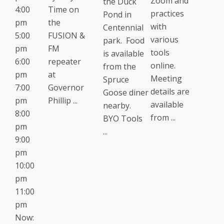
Zoom and
the Duck
4:00
Time on
practices
Pond in
pm
the
with
Centennial
5:00
FUSION &
various
park. Food
pm
FM
tools
is available
6:00
repeater
online.
from the
pm
at
Meeting
Spruce
7:00
Governor
details are
Goose diner
pm
Phillip ...
available
nearby.
8:00
from ...
BYO Tools
pm
...
9:00
pm
10:00
pm
11:00
pm
Now: