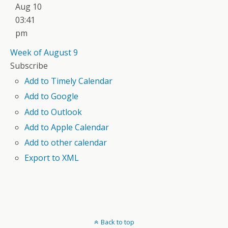
Aug 10
03:41
pm
Week of August 9
Subscribe
Add to Timely Calendar
Add to Google
Add to Outlook
Add to Apple Calendar
Add to other calendar
Export to XML
Back to top