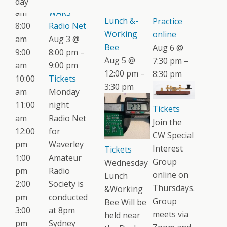
day
Wednesday
CW
am
WARS
Lunch &-
Practice
8:00
Radio Net
Working
online
am
Aug 3 @
Bee
Aug 6 @
9:00
8:00 pm –
Aug 5 @
7:30 pm –
am
9:00 pm
12:00 pm –
8:30 pm
10:00
Tickets
3:30 pm
am
Monday
11:00
night
Tickets
am
Radio Net
Join the
12:00
for
CW Special
pm
Waverley
Interest
Tickets
1:00
Amateur
Group
Wednesday
pm
Radio
online on
Lunch
2:00
Society is
Thursdays.
&Working
pm
conducted
Group
Bee Will be
3:00
at 8pm
meets via
held near
pm
Sydney