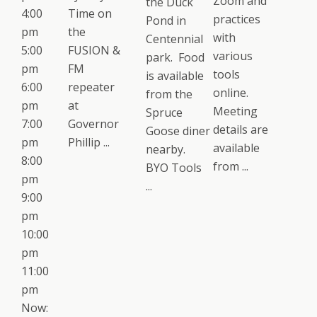
Zoom and
the Duck
4:00
Time on
practices
Pond in
pm
the
with
Centennial
5:00
FUSION &
various
park. Food
pm
FM
tools
is available
6:00
repeater
online.
from the
pm
at
Meeting
Spruce
7:00
Governor
details are
Goose diner
pm
Phillip ...
available
nearby.
8:00
from ...
BYO Tools
pm
...
9:00
pm
10:00
pm
11:00
pm
Now: