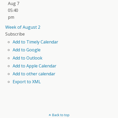
Aug 7
05:40
pm
Week of August 2
Subscribe
Add to Timely Calendar
Add to Google
Add to Outlook
Add to Apple Calendar
Add to other calendar
Export to XML
Back to top