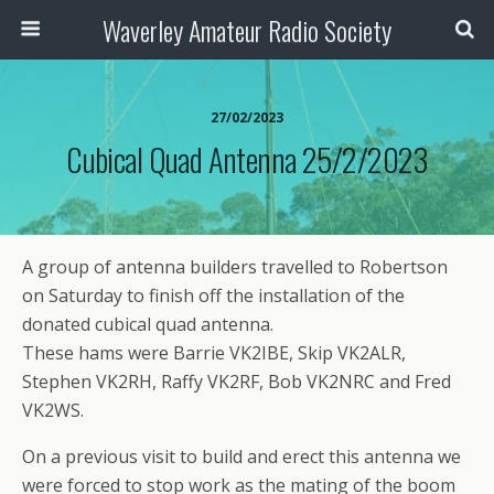
Waverley Amateur Radio Society
27/02/2023
Cubical Quad Antenna 25/2/2023
A group of antenna builders travelled to Robertson
on Saturday to finish off the installation of the
donated cubical quad antenna.
These hams were Barrie VK2IBE, Skip VK2ALR,
Stephen VK2RH, Raffy VK2RF, Bob VK2NRC and Fred
VK2WS.
On a previous visit to build and erect this antenna we
were forced to stop work as the mating of the boom