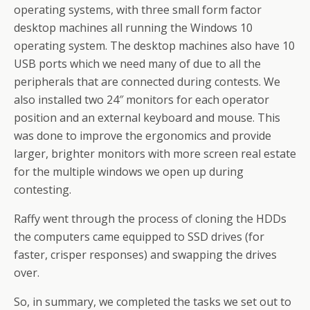
operating systems, with three small form factor
desktop machines all running the Windows 10
operating system. The desktop machines also have 10
USB ports which we need many of due to all the
peripherals that are connected during contests. We
also installed two 24″ monitors for each operator
position and an external keyboard and mouse. This
was done to improve the ergonomics and provide
larger, brighter monitors with more screen real estate
for the multiple windows we open up during
contesting.
Raffy went through the process of cloning the HDDs
the computers came equipped to SSD drives (for
faster, crisper responses) and swapping the drives
over.
So, in summary, we completed the tasks we set out to