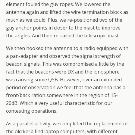
element fouled the guy ropes. We lowered the
antenna again and lifted the wire termination block as
much as we could. Plus, we re-positioned two of the
guy anchor points in closer to the mast to improve
the angles. And then re-raised the telescopic mast.
We then hooked the antenna to a radio equipped with
a pan-adapter and observed the signal strength of
beacon signals. This was compromised a little by the
fact that the beacons were DX and the ionosphere
was causing some QSB. However, over an extended
period of observation we feel that the antenna has a
front/back ration somewhere in the region of 15-
20dB. Which a very useful characteristic for our
contesting operations.
As a parallel activity, we completed the replacement of
the old kerb find laptop computers, with different