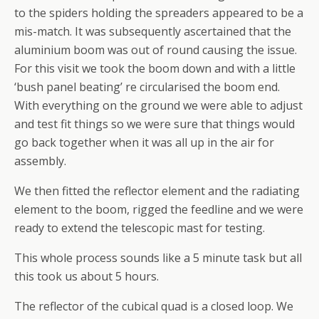
to the spiders holding the spreaders appeared to be a
mis-match. It was subsequently ascertained that the
aluminium boom was out of round causing the issue.
For this visit we took the boom down and with a little
‘bush panel beating’ re circularised the boom end.
With everything on the ground we were able to adjust
and test fit things so we were sure that things would
go back together when it was all up in the air for
assembly.
We then fitted the reflector element and the radiating
element to the boom, rigged the feedline and we were
ready to extend the telescopic mast for testing.
This whole process sounds like a 5 minute task but all
this took us about 5 hours.
The reflector of the cubical quad is a closed loop. We