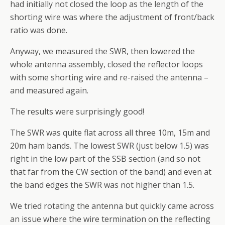
had initially not closed the loop as the length of the
shorting wire was where the adjustment of front/back
ratio was done.
Anyway, we measured the SWR, then lowered the
whole antenna assembly, closed the reflector loops
with some shorting wire and re-raised the antenna –
and measured again.
The results were surprisingly good!
The SWR was quite flat across all three 10m, 15m and
20m ham bands. The lowest SWR (just below 1.5) was
right in the low part of the SSB section (and so not
that far from the CW section of the band) and even at
the band edges the SWR was not higher than 1.5.
We tried rotating the antenna but quickly came across
an issue where the wire termination on the reflecting