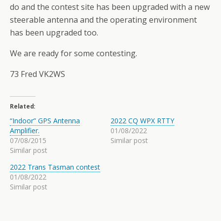
do and the contest site has been upgraded with a new
steerable antenna and the operating environment
has been upgraded too.
We are ready for some contesting.
73 Fred VK2WS
Related
“Indoor” GPS Antenna
2022 CQ WPX RTTY
Amplifier.
01/08/2022
07/08/2015
Similar post
Similar post
2022 Trans Tasman contest
01/08/2022
Similar post