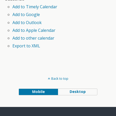
Add to Timely Calendar
Add to Google
Add to Outlook
Add to Apple Calendar
Add to other calendar
Export to XML
Back to top
Mobile
Desktop