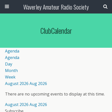
Waverley Amateur Radio Society
ClubCalendar
Agenda
Agenda
Day
Month
Week
August 2026
Aug 2026
There are no upcoming events to display at this time.
August 2026
Aug 2026
Subscribe