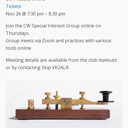
Tickets
Nov 26 @ 7:30 pm – 8:30 pm
Join the CW Special Interest Group online on
Thursdays.
Group meets via Zoom and practices with various
tools online.
Meeting details are available from the club mailouts
or by contacting Skip VK2ALR.