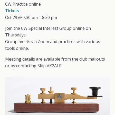
CW Practice online
Tickets
Oct 29 @ 7:30 pm – 8:30 pm
Join the CW Special Interest Group online on
Thursdays.
Group meets via Zoom and practices with various
tools online.
Meeting details are available from the club mailouts
or by contacting Skip VK2ALR.