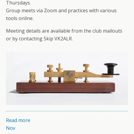
Thursdays.
Group meets via Zoom and practices with various
tools online.
Meeting details are available from the club mailouts
or by contacting Skip VK2ALR.
Read more
Nov