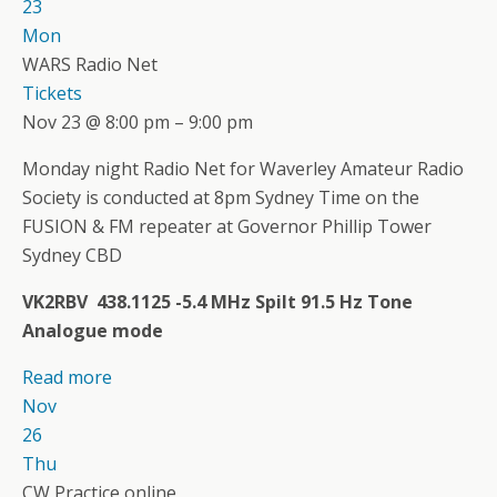
23
Mon
WARS Radio Net
Tickets
Nov 23 @ 8:00 pm – 9:00 pm
Monday night Radio Net for Waverley Amateur Radio
Society is conducted at 8pm Sydney Time on the
FUSION & FM repeater at Governor Phillip Tower
Sydney CBD
VK2RBV 438.1125 -5.4 MHz Spilt 91.5 Hz Tone
Analogue mode
Read more
Nov
26
Thu
CW Practice online