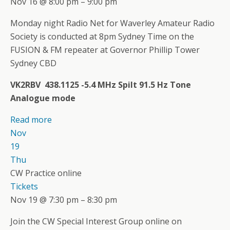
Nov 16 @ 8:00 pm – 9:00 pm
Monday night Radio Net for Waverley Amateur Radio
Society is conducted at 8pm Sydney Time on the
FUSION & FM repeater at Governor Phillip Tower
Sydney CBD
VK2RBV 438.1125 -5.4 MHz Spilt 91.5 Hz Tone
Analogue mode
Read more
Nov
19
Thu
CW Practice online
Tickets
Nov 19 @ 7:30 pm – 8:30 pm
Join the CW Special Interest Group online on