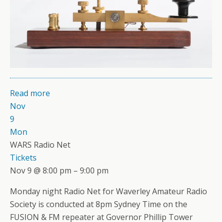
Read more
Nov
9
Mon
WARS Radio Net
Tickets
Nov 9 @ 8:00 pm – 9:00 pm
Monday night Radio Net for Waverley Amateur Radio
Society is conducted at 8pm Sydney Time on the
FUSION & FM repeater at Governor Phillip Tower