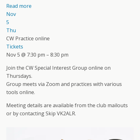
Read more
Nov
5
Thu
CW Practice online
Tickets
Nov 5 @ 7:30 pm – 8:30 pm
Join the CW Special Interest Group online on
Thursdays.
Group meets via Zoom and practices with various
tools online.
Meeting details are available from the club mailouts
or by contacting Skip VK2ALR.