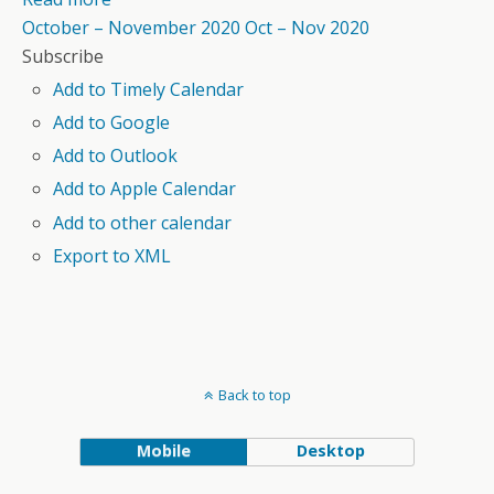
October – November 2020
Oct – Nov 2020
Subscribe
Add to Timely Calendar
Add to Google
Add to Outlook
Add to Apple Calendar
Add to other calendar
Export to XML
Back to top
Mobile
Desktop