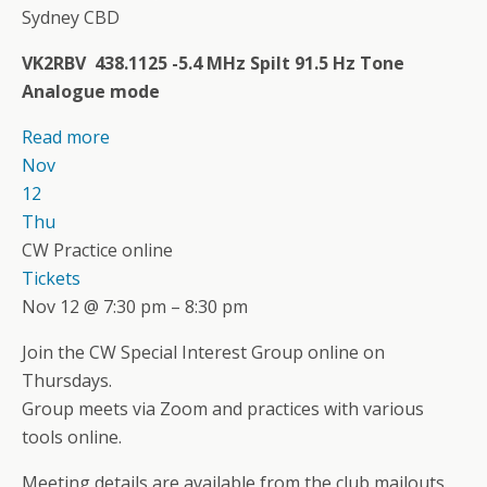
Sydney CBD
VK2RBV 438.1125 -5.4 MHz Spilt 91.5 Hz Tone
Analogue mode
Read more
Nov
12
Thu
CW Practice online
Tickets
Nov 12 @ 7:30 pm – 8:30 pm
Join the CW Special Interest Group online on
Thursdays.
Group meets via Zoom and practices with various
tools online.
Meeting details are available from the club mailouts