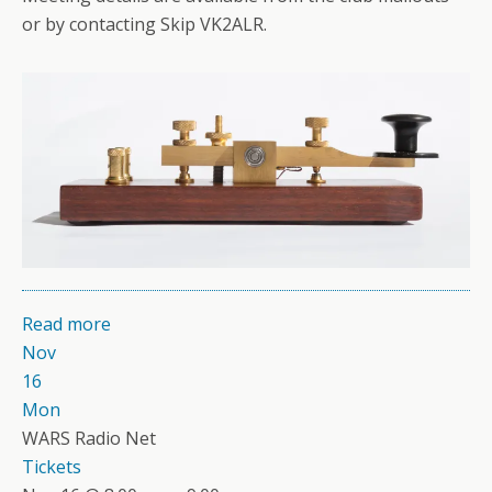
or by contacting Skip VK2ALR.
Read more
Nov
16
Mon
WARS Radio Net
Tickets