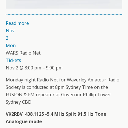
Read more
Nov
2
Mon
WARS Radio Net
Tickets
Nov 2 @ 8:00 pm – 9:00 pm
Monday night Radio Net for Waverley Amateur Radio
Society is conducted at 8pm Sydney Time on the
FUSION & FM repeater at Governor Phillip Tower
Sydney CBD
VK2RBV 438.1125 -5.4 MHz Spilt 91.5 Hz Tone
Analogue mode