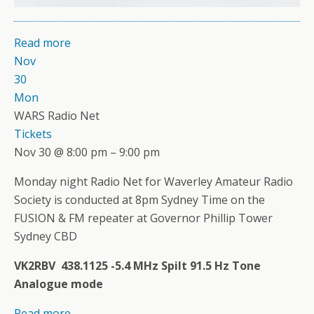
Read more
Nov
30
Mon
WARS Radio Net
Tickets
Nov 30 @ 8:00 pm – 9:00 pm
Monday night Radio Net for Waverley Amateur Radio
Society is conducted at 8pm Sydney Time on the
FUSION & FM repeater at Governor Phillip Tower
Sydney CBD
VK2RBV 438.1125 -5.4 MHz Spilt 91.5 Hz Tone
Analogue mode
Read more