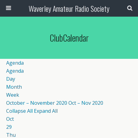
Waverley Amateur Radio Society
ClubCalendar
Agenda
Agenda
Day
Month
Week
October – November 2020
Oct – Nov 2020
Collapse All
Expand All
Oct
29
Thu