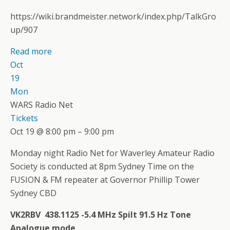
https://wiki.brandmeister.network/index.php/TalkGro
up/907
Read more
Oct
19
Mon
WARS Radio Net
Tickets
Oct 19 @ 8:00 pm – 9:00 pm
Monday night Radio Net for Waverley Amateur Radio
Society is conducted at 8pm Sydney Time on the
FUSION & FM repeater at Governor Phillip Tower
Sydney CBD
VK2RBV 438.1125 -5.4 MHz Spilt 91.5 Hz Tone
Analogue mode