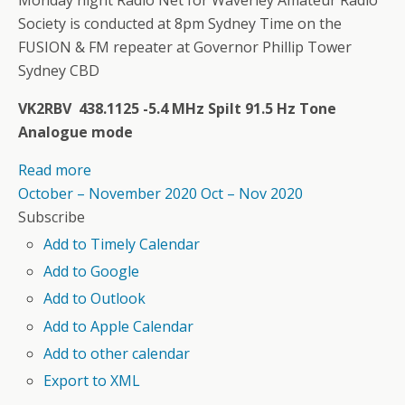
Society is conducted at 8pm Sydney Time on the
FUSION & FM repeater at Governor Phillip Tower
Sydney CBD
VK2RBV 438.1125 -5.4 MHz Spilt 91.5 Hz Tone
Analogue mode
Read more
October – November 2020
Oct – Nov 2020
Subscribe
Add to Timely Calendar
Add to Google
Add to Outlook
Add to Apple Calendar
Add to other calendar
Export to XML