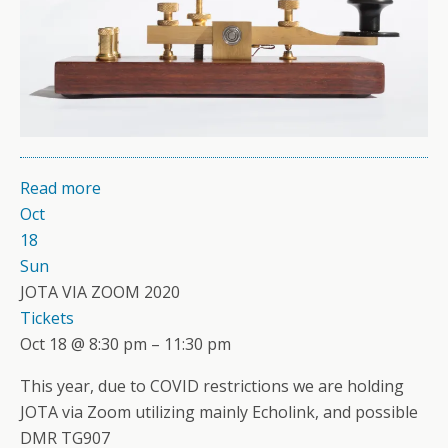
Read more
Oct
18
Sun
JOTA VIA ZOOM 2020
Tickets
Oct 18 @ 8:30 pm – 11:30 pm
This year, due to COVID restrictions we are holding
JOTA via Zoom utilizing mainly Echolink, and possible
DMR TG907