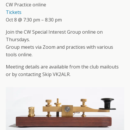
CW Practice online
Tickets
Oct 8 @ 7:30 pm – 8:30 pm
Join the CW Special Interest Group online on
Thursdays.
Group meets via Zoom and practices with various
tools online.
Meeting details are available from the club mailouts
or by contacting Skip VK2ALR.