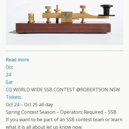
Read more
Oct
24
Sat
CQ WORLD WIDE SSB CONTEST @ROBERTSON NSW
Tickets
Oct 24 – Oct 25
all-day
Spring Contest Season – Operators Required – SSB
If you want to be part of an SSB contest team or learn
what it is all about let us know now.