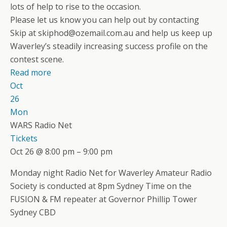
lots of help to rise to the occasion.
Please let us know you can help out by contacting
Skip at skiphod@ozemail.com.au and help us keep up
Waverley’s steadily increasing success profile on the
contest scene.
Read more
Oct
26
Mon
WARS Radio Net
Tickets
Oct 26 @ 8:00 pm – 9:00 pm
Monday night Radio Net for Waverley Amateur Radio
Society is conducted at 8pm Sydney Time on the
FUSION & FM repeater at Governor Phillip Tower
Sydney CBD