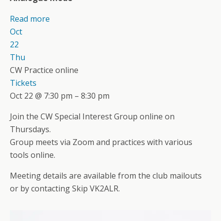
Read more
Oct
22
Thu
CW Practice online
Tickets
Oct 22 @ 7:30 pm – 8:30 pm
Join the CW Special Interest Group online on
Thursdays.
Group meets via Zoom and practices with various
tools online.
Meeting details are available from the club mailouts
or by contacting Skip VK2ALR.