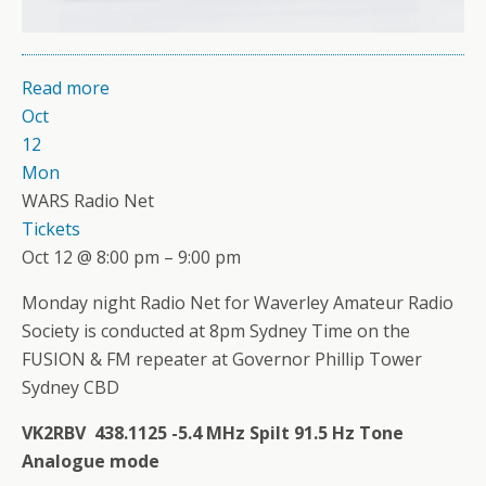
Read more
Oct
12
Mon
WARS Radio Net
Tickets
Oct 12 @ 8:00 pm – 9:00 pm
Monday night Radio Net for Waverley Amateur Radio
Society is conducted at 8pm Sydney Time on the
FUSION & FM repeater at Governor Phillip Tower
Sydney CBD
VK2RBV 438.1125 -5.4 MHz Spilt 91.5 Hz Tone
Analogue mode