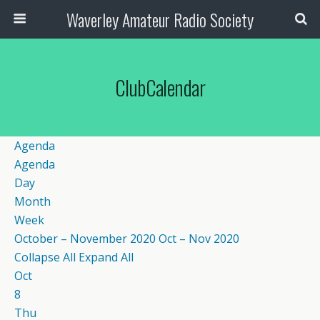
Waverley Amateur Radio Society
ClubCalendar
Agenda
Agenda
Day
Month
Week
October – November 2020
Oct – Nov 2020
Collapse All
Expand All
Oct
8
Thu