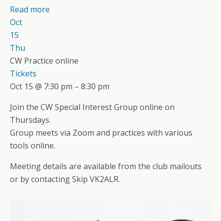
Read more
Oct
15
Thu
CW Practice online
Tickets
Oct 15 @ 7:30 pm – 8:30 pm
Join the CW Special Interest Group online on
Thursdays.
Group meets via Zoom and practices with various
tools online.
Meeting details are available from the club mailouts
or by contacting Skip VK2ALR.