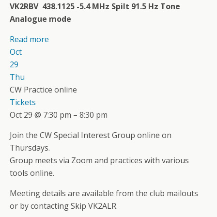
VK2RBV 438.1125 -5.4 MHz Spilt 91.5 Hz Tone
Analogue mode
Read more
Oct
29
Thu
CW Practice online
Tickets
Oct 29 @ 7:30 pm – 8:30 pm
Join the CW Special Interest Group online on
Thursdays.
Group meets via Zoom and practices with various
tools online.
Meeting details are available from the club mailouts
or by contacting Skip VK2ALR.