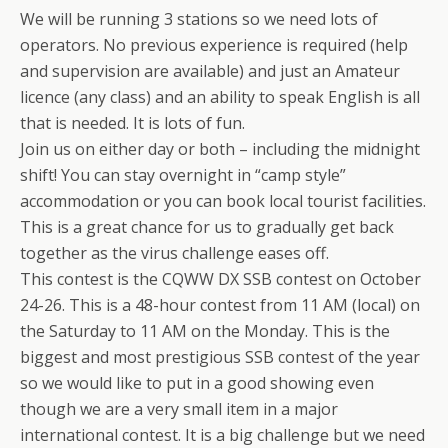
We will be running 3 stations so we need lots of
operators. No previous experience is required (help
and supervision are available) and just an Amateur
licence (any class) and an ability to speak English is all
that is needed. It is lots of fun.
Join us on either day or both – including the midnight
shift! You can stay overnight in “camp style”
accommodation or you can book local tourist facilities.
This is a great chance for us to gradually get back
together as the virus challenge eases off.
This contest is the CQWW DX SSB contest on October
24-26. This is a 48-hour contest from 11 AM (local) on
the Saturday to 11 AM on the Monday. This is the
biggest and most prestigious SSB contest of the year
so we would like to put in a good showing even
though we are a very small item in a major
international contest. It is a big challenge but we need