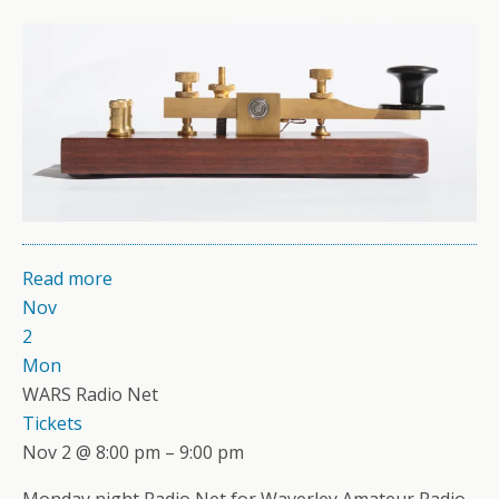
Read more
Nov
2
Mon
WARS Radio Net
Tickets
Nov 2 @ 8:00 pm – 9:00 pm
Monday night Radio Net for Waverley Amateur Radio