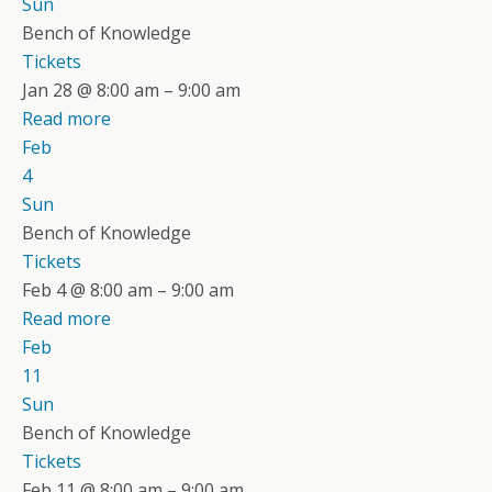
Sun
Bench of Knowledge
Tickets
Jan 28 @ 8:00 am – 9:00 am
Read more
Feb
4
Sun
Bench of Knowledge
Tickets
Feb 4 @ 8:00 am – 9:00 am
Read more
Feb
11
Sun
Bench of Knowledge
Tickets
Feb 11 @ 8:00 am – 9:00 am