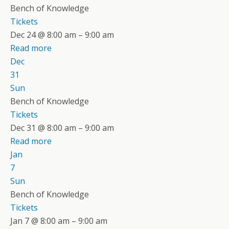
Bench of Knowledge
Tickets
Dec 24 @ 8:00 am – 9:00 am
Read more
Dec
31
Sun
Bench of Knowledge
Tickets
Dec 31 @ 8:00 am – 9:00 am
Read more
Jan
7
Sun
Bench of Knowledge
Tickets
Jan 7 @ 8:00 am – 9:00 am