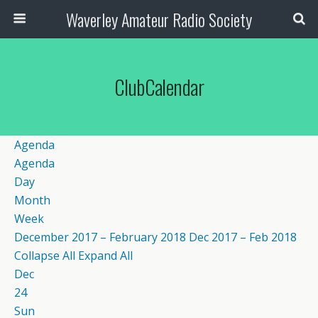
Waverley Amateur Radio Society
ClubCalendar
Agenda
Agenda
Day
Month
Week
December 2017 – February 2018
Dec 2017 – Feb 2018
Collapse All
Expand All
Dec
24
Sun