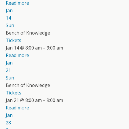
Read more
Jan
14
Sun
Bench of Knowledge
Tickets
Jan 14 @ 8:00 am – 9:00 am
Read more
Jan
21
Sun
Bench of Knowledge
Tickets
Jan 21 @ 8:00 am – 9:00 am
Read more
Jan
28