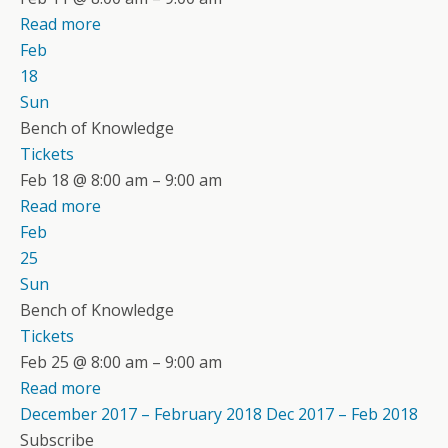
Read more
Feb
18
Sun
Bench of Knowledge
Tickets
Feb 18 @ 8:00 am – 9:00 am
Read more
Feb
25
Sun
Bench of Knowledge
Tickets
Feb 25 @ 8:00 am – 9:00 am
Read more
December 2017 – February 2018
Dec 2017 – Feb 2018
Subscribe