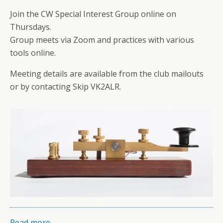
Join the CW Special Interest Group online on
Thursdays.
Group meets via Zoom and practices with various
tools online.
Meeting details are available from the club mailouts
or by contacting Skip VK2ALR.
Read more