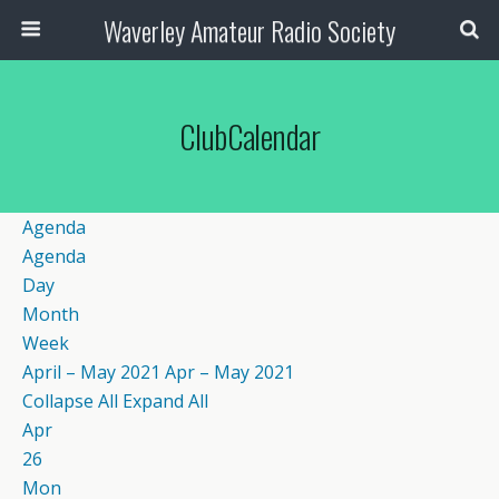
Waverley Amateur Radio Society
ClubCalendar
Agenda
Agenda
Day
Month
Week
April – May 2021
Apr – May 2021
Collapse All
Expand All
Apr
26
Mon