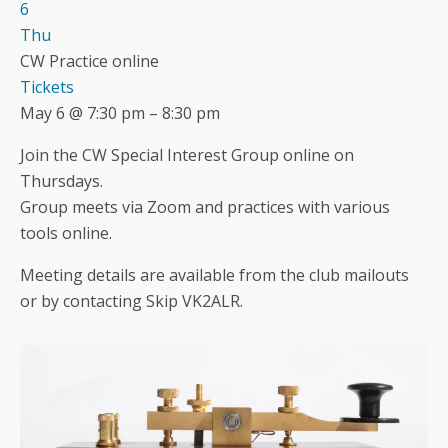
6
Thu
CW Practice online
Tickets
May 6 @ 7:30 pm – 8:30 pm
Join the CW Special Interest Group online on
Thursdays.
Group meets via Zoom and practices with various
tools online.
Meeting details are available from the club mailouts
or by contacting Skip VK2ALR.