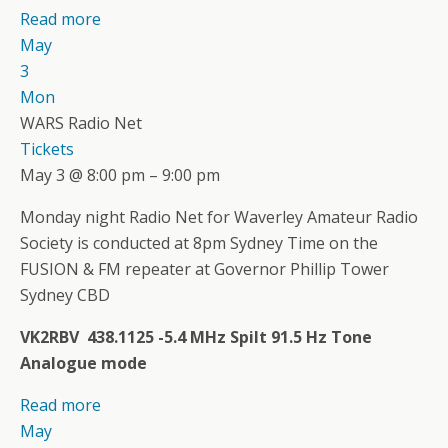
Read more
May
3
Mon
WARS Radio Net
Tickets
May 3 @ 8:00 pm – 9:00 pm
Monday night Radio Net for Waverley Amateur Radio
Society is conducted at 8pm Sydney Time on the
FUSION & FM repeater at Governor Phillip Tower
Sydney CBD
VK2RBV 438.1125 -5.4 MHz Spilt 91.5 Hz Tone
Analogue mode
Read more
May