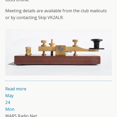
Meeting details are available from the club mailouts
or by contacting Skip VK2ALR.
Read more
May
24
Mon
WARS Radio Net