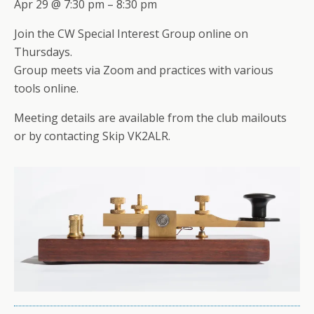
Apr 29 @ 7:30 pm – 8:30 pm
Join the CW Special Interest Group online on
Thursdays.
Group meets via Zoom and practices with various
tools online.
Meeting details are available from the club mailouts
or by contacting Skip VK2ALR.