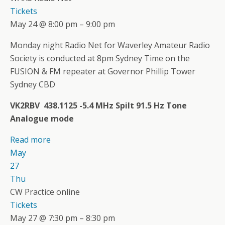
Tickets
May 24 @ 8:00 pm – 9:00 pm
Monday night Radio Net for Waverley Amateur Radio
Society is conducted at 8pm Sydney Time on the
FUSION & FM repeater at Governor Phillip Tower
Sydney CBD
VK2RBV 438.1125 -5.4 MHz Spilt 91.5 Hz Tone
Analogue mode
Read more
May
27
Thu
CW Practice online
Tickets
May 27 @ 7:30 pm – 8:30 pm