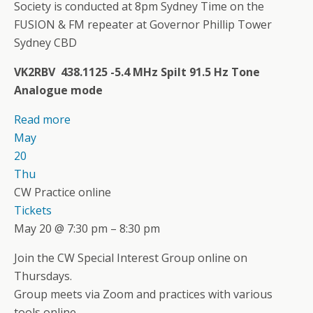
Society is conducted at 8pm Sydney Time on the
FUSION & FM repeater at Governor Phillip Tower
Sydney CBD
VK2RBV 438.1125 -5.4 MHz Spilt 91.5 Hz Tone
Analogue mode
Read more
May
20
Thu
CW Practice online
Tickets
May 20 @ 7:30 pm – 8:30 pm
Join the CW Special Interest Group online on
Thursdays.
Group meets via Zoom and practices with various
tools online.