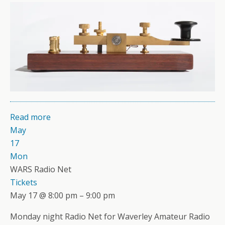
Read more
May
17
Mon
WARS Radio Net
Tickets
May 17 @ 8:00 pm – 9:00 pm
Monday night Radio Net for Waverley Amateur Radio