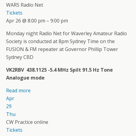
WARS Radio Net
Tickets
Apr 26 @ 8:00 pm – 9:00 pm
Monday night Radio Net for Waverley Amateur Radio
Society is conducted at 8pm Sydney Time on the
FUSION & FM repeater at Governor Phillip Tower
Sydney CBD
VK2RBV 438.1125 -5.4 MHz Spilt 91.5 Hz Tone
Analogue mode
Read more
Apr
29
Thu
CW Practice online
Tickets