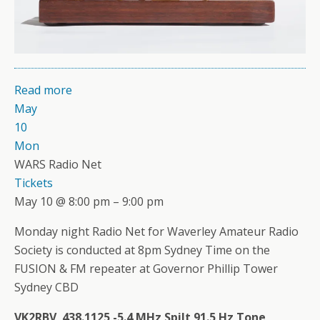
Read more
May
10
Mon
WARS Radio Net
Tickets
May 10 @ 8:00 pm – 9:00 pm
Monday night Radio Net for Waverley Amateur Radio
Society is conducted at 8pm Sydney Time on the
FUSION & FM repeater at Governor Phillip Tower
Sydney CBD
VK2RBV 438.1125 -5.4 MHz Spilt 91.5 Hz Tone