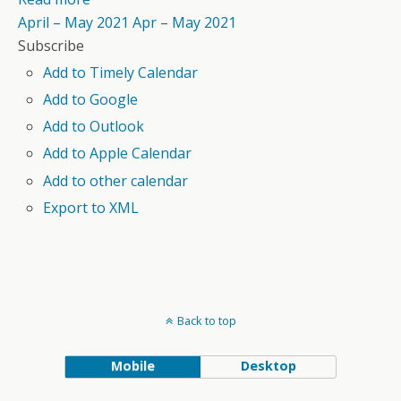
April – May 2021
Apr – May 2021
Subscribe
Add to Timely Calendar
Add to Google
Add to Outlook
Add to Apple Calendar
Add to other calendar
Export to XML
Back to top
Mobile
Desktop