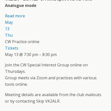
Analogue mode
Read more
May
13
Thu
CW Practice online
Tickets
May 13 @ 7:30 pm – 8:30 pm
Join the CW Special Interest Group online on
Thursdays.
Group meets via Zoom and practices with various
tools online.
Meeting details are available from the club mailouts
or by contacting Skip VK2ALR.