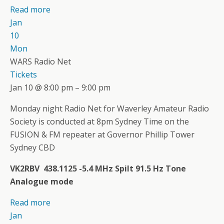
Read more
Jan
10
Mon
WARS Radio Net
Tickets
Jan 10 @ 8:00 pm – 9:00 pm
Monday night Radio Net for Waverley Amateur Radio
Society is conducted at 8pm Sydney Time on the
FUSION & FM repeater at Governor Phillip Tower
Sydney CBD
VK2RBV 438.1125 -5.4 MHz Spilt 91.5 Hz Tone
Analogue mode
Read more
Jan