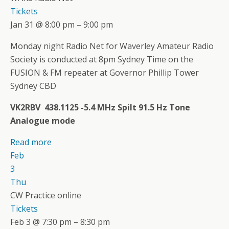
Tickets
Jan 31 @ 8:00 pm – 9:00 pm
Monday night Radio Net for Waverley Amateur Radio
Society is conducted at 8pm Sydney Time on the
FUSION & FM repeater at Governor Phillip Tower
Sydney CBD
VK2RBV 438.1125 -5.4 MHz Spilt 91.5 Hz Tone
Analogue mode
Read more
Feb
3
Thu
CW Practice online
Tickets
Feb 3 @ 7:30 pm – 8:30 pm