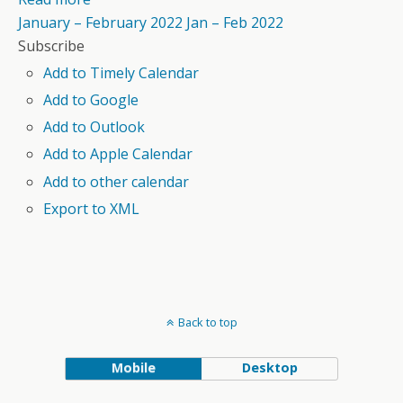
January – February 2022
Jan – Feb 2022
Subscribe
Add to Timely Calendar
Add to Google
Add to Outlook
Add to Apple Calendar
Add to other calendar
Export to XML
Back to top
Mobile
Desktop