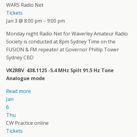
WARS Radio Net
Tickets
Jan 3 @ 8:00 pm – 9:00 pm
Monday night Radio Net for Waverley Amateur Radio
Society is conducted at 8pm Sydney Time on the
FUSION & FM repeater at Governor Phillip Tower
Sydney CBD
VK2RBV 438.1125 -5.4 MHz Spilt 91.5 Hz Tone
Analogue mode
Read more
Jan
6
Thu
CW Practice online
Tickets