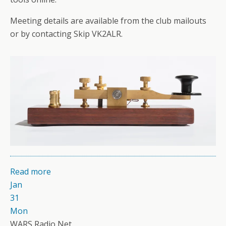
Meeting details are available from the club mailouts
or by contacting Skip VK2ALR.
Read more
Jan
31
Mon
WARS Radio Net