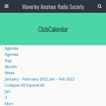
Waverley Amateur Radio Society
ClubCalendar
Agenda
Agenda
Day
Month
Week
January – February 2022
Jan – Feb 2022
Collapse All
Expand All
Jan
3
Mon