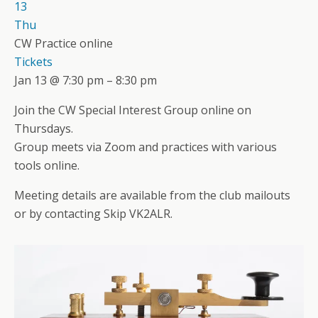
13
Thu
CW Practice online
Tickets
Jan 13 @ 7:30 pm – 8:30 pm
Join the CW Special Interest Group online on
Thursdays.
Group meets via Zoom and practices with various
tools online.
Meeting details are available from the club mailouts
or by contacting Skip VK2ALR.