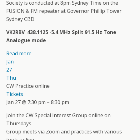
Society is conducted at 8pm Sydney Time on the
FUSION & FM repeater at Governor Phillip Tower
Sydney CBD
VK2RBV 438.1125 -5.4 MHz Spilt 91.5 Hz Tone
Analogue mode
Read more
Jan
27
Thu
CW Practice online
Tickets
Jan 27 @ 7:30 pm – 8:30 pm
Join the CW Special Interest Group online on
Thursdays.
Group meets via Zoom and practices with various
tools online.