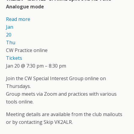
Analogue mode
Read more
Jan
20
Thu
CW Practice online
Tickets
Jan 20 @ 7:30 pm – 8:30 pm
Join the CW Special Interest Group online on
Thursdays.
Group meets via Zoom and practices with various
tools online.
Meeting details are available from the club mailouts
or by contacting Skip VK2ALR.