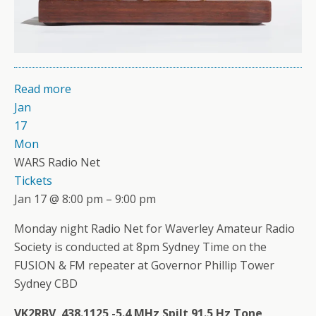
Read more
Jan
17
Mon
WARS Radio Net
Tickets
Jan 17 @ 8:00 pm – 9:00 pm
Monday night Radio Net for Waverley Amateur Radio
Society is conducted at 8pm Sydney Time on the
FUSION & FM repeater at Governor Phillip Tower
Sydney CBD
VK2RBV 438.1125 -5.4 MHz Spilt 91.5 Hz Tone