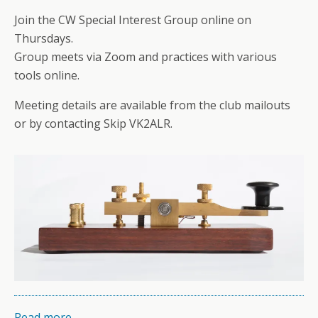
Join the CW Special Interest Group online on
Thursdays.
Group meets via Zoom and practices with various
tools online.
Meeting details are available from the club mailouts
or by contacting Skip VK2ALR.
Read more