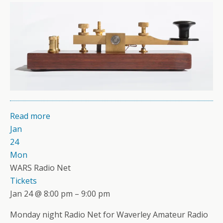
Read more
Jan
24
Mon
WARS Radio Net
Tickets
Jan 24 @ 8:00 pm – 9:00 pm
Monday night Radio Net for Waverley Amateur Radio