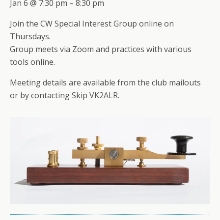
Jan 6 @ 7:30 pm – 8:30 pm
Join the CW Special Interest Group online on
Thursdays.
Group meets via Zoom and practices with various
tools online.
Meeting details are available from the club mailouts
or by contacting Skip VK2ALR.