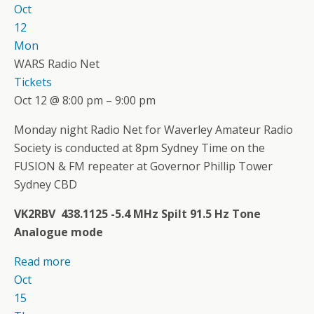
Oct
12
Mon
WARS Radio Net
Tickets
Oct 12 @ 8:00 pm – 9:00 pm
Monday night Radio Net for Waverley Amateur Radio
Society is conducted at 8pm Sydney Time on the
FUSION & FM repeater at Governor Phillip Tower
Sydney CBD
VK2RBV 438.1125 -5.4 MHz Spilt 91.5 Hz Tone
Analogue mode
Read more
Oct
15