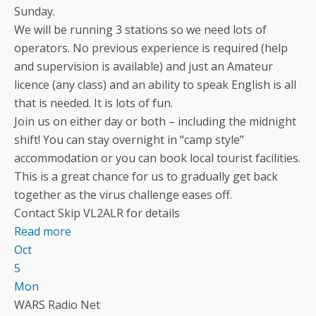
Sunday.
We will be running 3 stations so we need lots of
operators. No previous experience is required (help
and supervision is available) and just an Amateur
licence (any class) and an ability to speak English is all
that is needed. It is lots of fun.
Join us on either day or both – including the midnight
shift! You can stay overnight in “camp style”
accommodation or you can book local tourist facilities.
This is a great chance for us to gradually get back
together as the virus challenge eases off.
Contact Skip VL2ALR for details
Read more
Oct
5
Mon
WARS Radio Net