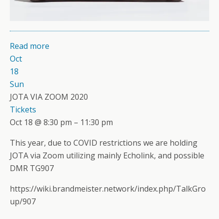
Read more
Oct
18
Sun
JOTA VIA ZOOM 2020
Tickets
Oct 18 @ 8:30 pm – 11:30 pm
This year, due to COVID restrictions we are holding
JOTA via Zoom utilizing mainly Echolink, and possible
DMR TG907
https://wiki.brandmeister.network/index.php/TalkGro
up/907