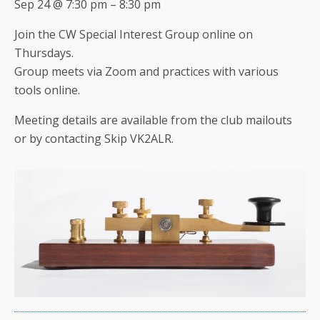
Sep 24 @ 7:30 pm – 8:30 pm
Join the CW Special Interest Group online on
Thursdays.
Group meets via Zoom and practices with various
tools online.
Meeting details are available from the club mailouts
or by contacting Skip VK2ALR.