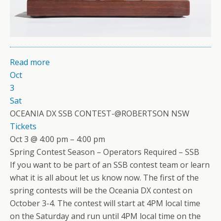
Read more
Oct
3
Sat
OCEANIA DX SSB CONTEST-@ROBERTSON NSW
Tickets
Oct 3 @ 4:00 pm – 4:00 pm
Spring Contest Season – Operators Required – SSB
If you want to be part of an SSB contest team or learn
what it is all about let us know now. The first of the
spring contests will be the Oceania DX contest on
October 3-4. The contest will start at 4PM local time
on the Saturday and run until 4PM local time on the