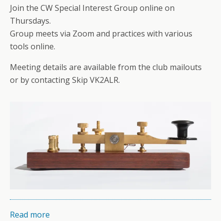
Join the CW Special Interest Group online on
Thursdays.
Group meets via Zoom and practices with various
tools online.
Meeting details are available from the club mailouts
or by contacting Skip VK2ALR.
Read more