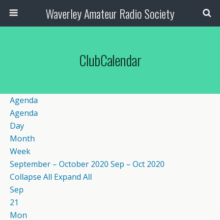
Waverley Amateur Radio Society
ClubCalendar
Agenda
Agenda
Day
Month
Week
September – October 2020
Sep – Oct 2020
Collapse All
Expand All
Sep
21
Mon