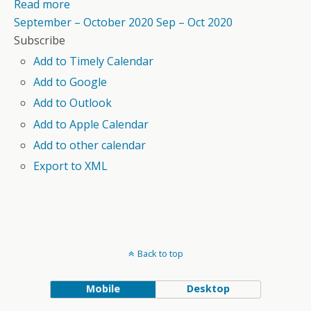
Read more
September – October 2020
Sep – Oct 2020
Subscribe
Add to Timely Calendar
Add to Google
Add to Outlook
Add to Apple Calendar
Add to other calendar
Export to XML
Back to top
Mobile
Desktop