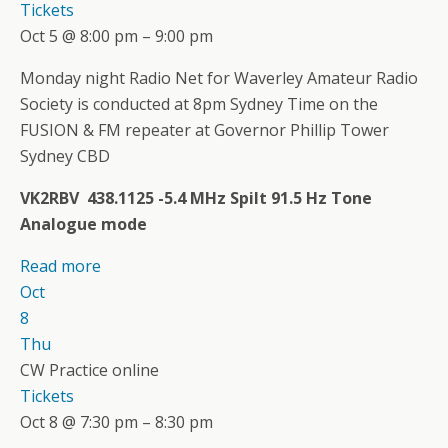
Tickets
Oct 5 @ 8:00 pm – 9:00 pm
Monday night Radio Net for Waverley Amateur Radio
Society is conducted at 8pm Sydney Time on the
FUSION & FM repeater at Governor Phillip Tower
Sydney CBD
VK2RBV 438.1125 -5.4 MHz Spilt 91.5 Hz Tone
Analogue mode
Read more
Oct
8
Thu
CW Practice online
Tickets
Oct 8 @ 7:30 pm – 8:30 pm