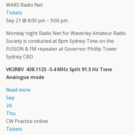
WARS Radio Net
Tickets
Sep 21 @ 8:00 pm – 9:00 pm
Monday night Radio Net for Waverley Amateur Radio
Society is conducted at 8pm Sydney Time on the
FUSION & FM repeater at Governor Phillip Tower
Sydney CBD
VK2RBV 438.1125 -5.4 MHz Spilt 91.5 Hz Tone
Analogue mode
Read more
Sep
24
Thu
CW Practice online
Tickets