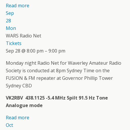
Read more
Sep
28
Mon
WARS Radio Net
Tickets
Sep 28 @ 8:00 pm – 9:00 pm
Monday night Radio Net for Waverley Amateur Radio
Society is conducted at 8pm Sydney Time on the
FUSION & FM repeater at Governor Phillip Tower
Sydney CBD
VK2RBV 438.1125 -5.4 MHz Spilt 91.5 Hz Tone
Analogue mode
Read more
Oct