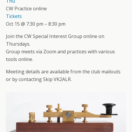
Thu
CW Practice online
Tickets
Oct 15 @ 7:30 pm – 8:30 pm
Join the CW Special Interest Group online on
Thursdays.
Group meets via Zoom and practices with various
tools online.
Meeting details are available from the club mailouts
or by contacting Skip VK2ALR.