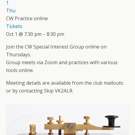
1
Thu
CW Practice online
Tickets
Oct 1 @ 7:30 pm – 8:30 pm
Join the CW Special Interest Group online on
Thursdays.
Group meets via Zoom and practices with various
tools online.
Meeting details are available from the club mailouts
or by contacting Skip VK2ALR.