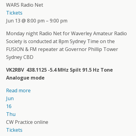
WARS Radio Net
Tickets
Jun 13 @ 8:00 pm – 9:00 pm
Monday night Radio Net for Waverley Amateur Radio
Society is conducted at 8pm Sydney Time on the
FUSION & FM repeater at Governor Phillip Tower
Sydney CBD
VK2RBV 438.1125 -5.4 MHz Spilt 91.5 Hz Tone
Analogue mode
Read more
Jun
16
Thu
CW Practice online
Tickets