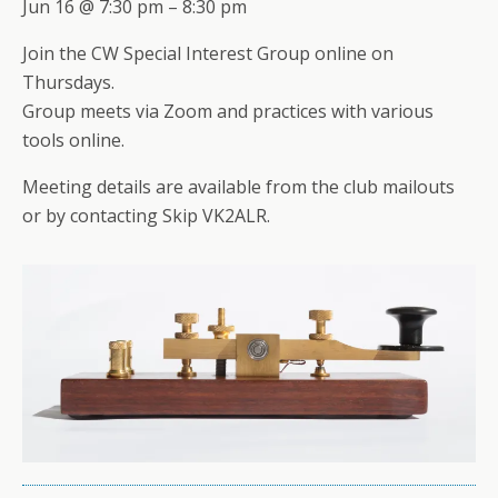
Jun 16 @ 7:30 pm – 8:30 pm
Join the CW Special Interest Group online on
Thursdays.
Group meets via Zoom and practices with various
tools online.
Meeting details are available from the club mailouts
or by contacting Skip VK2ALR.