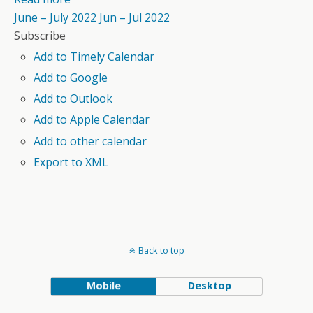
June – July 2022
Jun – Jul 2022
Subscribe
Add to Timely Calendar
Add to Google
Add to Outlook
Add to Apple Calendar
Add to other calendar
Export to XML
Back to top
Mobile
Desktop