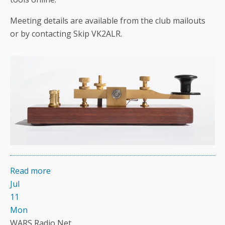
Meeting details are available from the club mailouts
or by contacting Skip VK2ALR.
Read more
Jul
11
Mon
WARS Radio Net