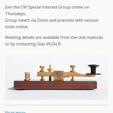
Join the CW Special Interest Group online on
Thursdays.
Group meets via Zoom and practices with various
tools online.
Meeting details are available from the club mailouts
or by contacting Skip VK2ALR.
Read more