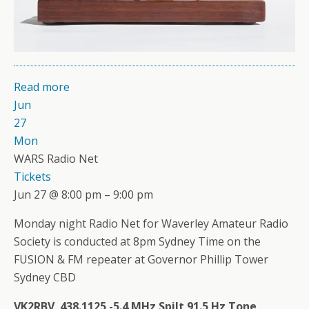
Read more
Jun
27
Mon
WARS Radio Net
Tickets
Jun 27 @ 8:00 pm – 9:00 pm
Monday night Radio Net for Waverley Amateur Radio
Society is conducted at 8pm Sydney Time on the
FUSION & FM repeater at Governor Phillip Tower
Sydney CBD
VK2RBV 438.1125 -5.4 MHz Spilt 91.5 Hz Tone