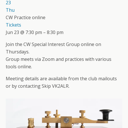
23
Thu
CW Practice online
Tickets
Jun 23 @ 7:30 pm – 8:30 pm
Join the CW Special Interest Group online on
Thursdays.
Group meets via Zoom and practices with various
tools online.
Meeting details are available from the club mailouts
or by contacting Skip VK2ALR.