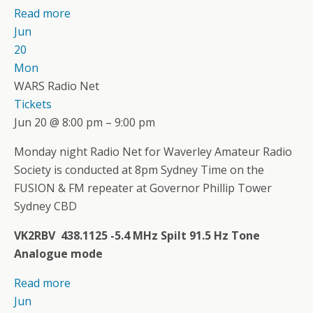
Read more
Jun
20
Mon
WARS Radio Net
Tickets
Jun 20 @ 8:00 pm – 9:00 pm
Monday night Radio Net for Waverley Amateur Radio
Society is conducted at 8pm Sydney Time on the
FUSION & FM repeater at Governor Phillip Tower
Sydney CBD
VK2RBV 438.1125 -5.4 MHz Spilt 91.5 Hz Tone
Analogue mode
Read more
Jun