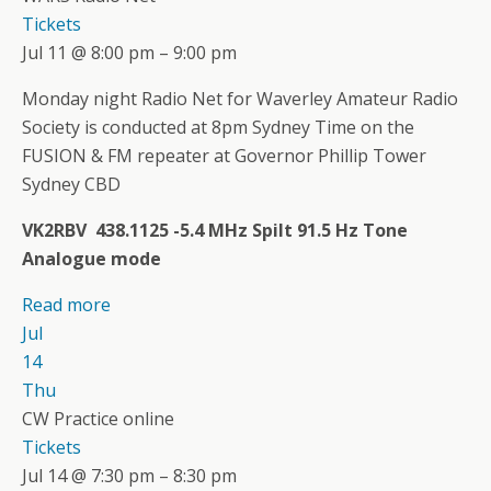
Tickets
Jul 11 @ 8:00 pm – 9:00 pm
Monday night Radio Net for Waverley Amateur Radio
Society is conducted at 8pm Sydney Time on the
FUSION & FM repeater at Governor Phillip Tower
Sydney CBD
VK2RBV 438.1125 -5.4 MHz Spilt 91.5 Hz Tone
Analogue mode
Read more
Jul
14
Thu
CW Practice online
Tickets
Jul 14 @ 7:30 pm – 8:30 pm