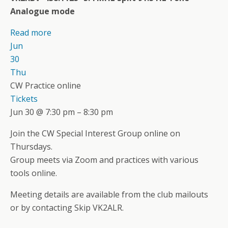
Analogue mode
Read more
Jun
30
Thu
CW Practice online
Tickets
Jun 30 @ 7:30 pm – 8:30 pm
Join the CW Special Interest Group online on
Thursdays.
Group meets via Zoom and practices with various
tools online.
Meeting details are available from the club mailouts
or by contacting Skip VK2ALR.