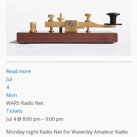
Read more
Jul
4
Mon
WARS Radio Net
Tickets
Jul 4 @ 8:00 pm – 9:00 pm
Monday night Radio Net for Waverley Amateur Radio