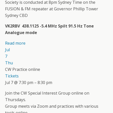
Society is conducted at 8pm Sydney Time on the
FUSION & FM repeater at Governor Phillip Tower
Sydney CBD
VK2RBV 438.1125 -5.4 MHz Spilt 91.5 Hz Tone
Analogue mode
Read more
Jul
7
Thu
CW Practice online
Tickets
Jul 7 @ 7:30 pm – 8:30 pm
Join the CW Special Interest Group online on
Thursdays.
Group meets via Zoom and practices with various
tools online.