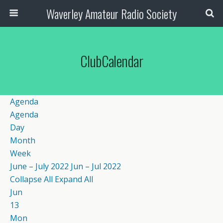
Waverley Amateur Radio Society
ClubCalendar
Agenda
Agenda
Day
Month
Week
June – July 2022
Jun – Jul 2022
Collapse All
Expand All
Jun
13
Mon