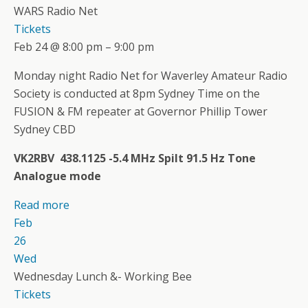
WARS Radio Net
Tickets
Feb 24 @ 8:00 pm – 9:00 pm
Monday night Radio Net for Waverley Amateur Radio
Society is conducted at 8pm Sydney Time on the
FUSION & FM repeater at Governor Phillip Tower
Sydney CBD
VK2RBV 438.1125 -5.4 MHz Spilt 91.5 Hz Tone
Analogue mode
Read more
Feb
26
Wed
Wednesday Lunch &- Working Bee
Tickets