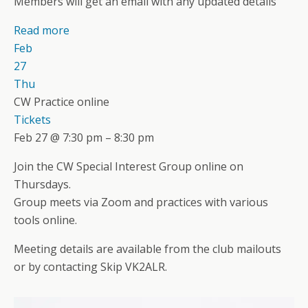
Members will get an email with any updated details
Read more
Feb
27
Thu
CW Practice online
Tickets
Feb 27 @ 7:30 pm – 8:30 pm
Join the CW Special Interest Group online on
Thursdays.
Group meets via Zoom and practices with various
tools online.
Meeting details are available from the club mailouts
or by contacting Skip VK2ALR.