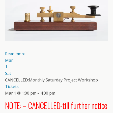
Read more
Mar
1
Sat
CANCELLED:Monthly Saturday Project Workshop
Tickets
Mar 1 @ 1:00 pm – 4:00 pm
NOTE: – CANCELLED-till further notice