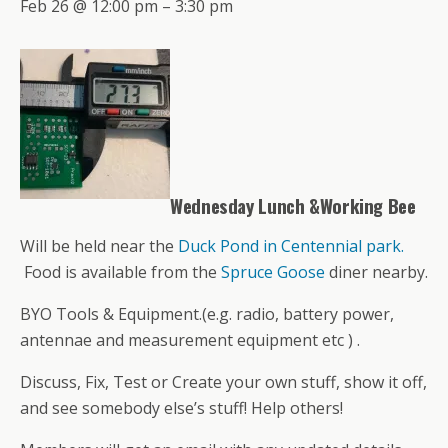
Feb 26 @ 12:00 pm – 3:30 pm
Wednesday Lunch &Working Bee
Will be held near the
Duck Pond in Centennial park.
Food is available from the
Spruce Goose
diner nearby.
BYO Tools & Equipment.(e.g. radio, battery power,
antennae and measurement equipment etc ) .
Discuss, Fix, Test or Create your own stuff, show it off,
and see somebody else’s stuff! Help others!