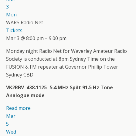
3
Mon
WARS Radio Net
Tickets
Mar 3 @ 8:00 pm – 9:00 pm
Monday night Radio Net for Waverley Amateur Radio
Society is conducted at 8pm Sydney Time on the
FUSION & FM repeater at Governor Phillip Tower
Sydney CBD
VK2RBV 438.1125 -5.4 MHz Spilt 91.5 Hz Tone
Analogue mode
Read more
Mar
5
Wed