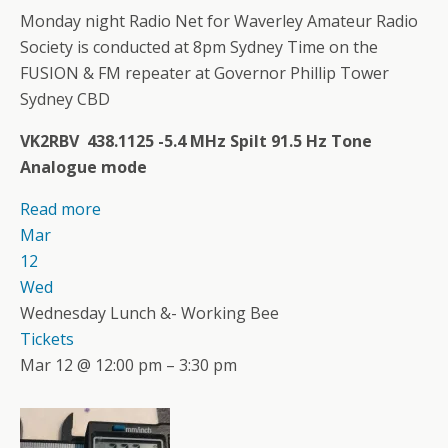
Monday night Radio Net for Waverley Amateur Radio
Society is conducted at 8pm Sydney Time on the
FUSION & FM repeater at Governor Phillip Tower
Sydney CBD
VK2RBV 438.1125 -5.4 MHz Spilt 91.5 Hz Tone
Analogue mode
Read more
Mar
12
Wed
Wednesday Lunch &- Working Bee
Tickets
Mar 12 @ 12:00 pm – 3:30 pm