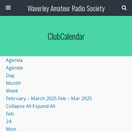
Waverley Amateur Radio Society
ClubCalendar
Agenda
Agenda
Day
Month
Week
February – March 2025
Feb – Mar 2025
Collapse All
Expand All
Feb
24
Mon