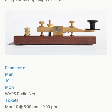
Read more
Mar
10
Mon
WARS Radio Net
Tickets
Mar 10 @ 8:00 pm – 9:00 pm