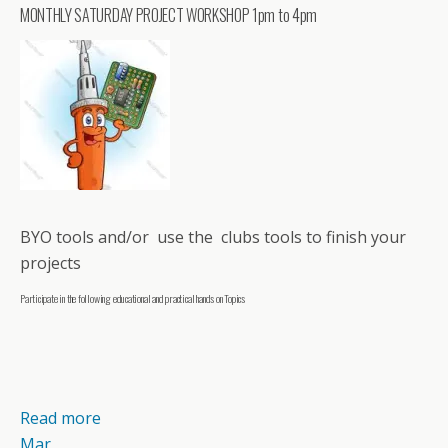
MONTHLY SATURDAY PROJECT WORKSHOP 1pm to 4pm
BYO tools and/or use the clubs tools to finish your
projects
Participate in the following educational and practical hands on Topics
Read more
Mar