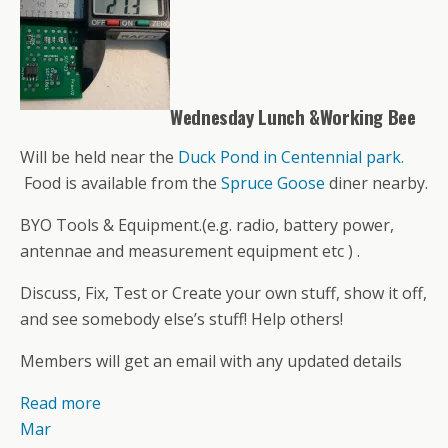
Wednesday Lunch &Working Bee
Will be held near the
Duck Pond in Centennial park.
Food is available from the
Spruce Goose
diner nearby.
BYO Tools & Equipment.(e.g. radio, battery power,
antennae and measurement equipment etc ) .
Discuss, Fix, Test or Create your own stuff, show it off,
and see somebody else’s stuff! Help others!
Members will get an email with any updated details
Read more
Mar