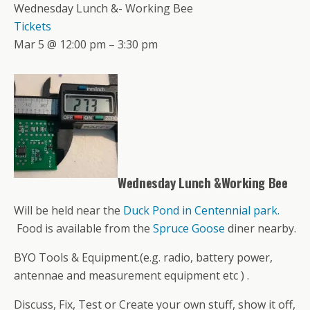
Wednesday Lunch &- Working Bee
Tickets
Mar 5 @ 12:00 pm – 3:30 pm
Wednesday Lunch &Working Bee
Will be held near the
Duck Pond in Centennial park.
Food is available from the
Spruce Goose
diner nearby.
BYO Tools & Equipment.(e.g. radio, battery power,
antennae and measurement equipment etc ) .
Discuss, Fix, Test or Create your own stuff, show it off,