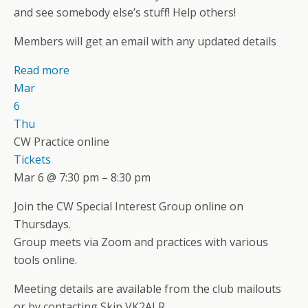
and see somebody else’s stuff! Help others!
Members will get an email with any updated details
Read more
Mar
6
Thu
CW Practice online
Tickets
Mar 6 @ 7:30 pm – 8:30 pm
Join the CW Special Interest Group online on
Thursdays.
Group meets via Zoom and practices with various
tools online.
Meeting details are available from the club mailouts
or by contacting Skip VK2ALR.