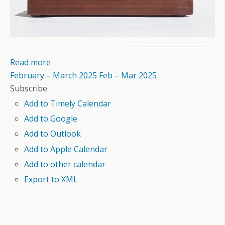
Read more
February – March 2025
Feb – Mar 2025
Subscribe
Add to Timely Calendar
Add to Google
Add to Outlook
Add to Apple Calendar
Add to other calendar
Export to XML