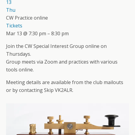
13
Thu
CW Practice online
Tickets
Mar 13 @ 7:30 pm – 8:30 pm
Join the CW Special Interest Group online on
Thursdays.
Group meets via Zoom and practices with various
tools online.
Meeting details are available from the club mailouts
or by contacting Skip VK2ALR.