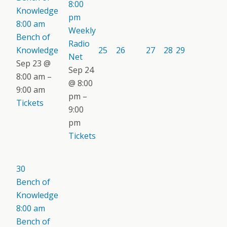
8:00
Knowledge
pm
8:00 am
Weekly
Bench of
Radio
Knowledge
25
26
27
28
29
Net
Sep 23 @
Sep 24
8:00 am –
@ 8:00
9:00 am
pm –
Tickets
9:00
pm
Tickets
30
Bench of
Knowledge
8:00 am
Bench of