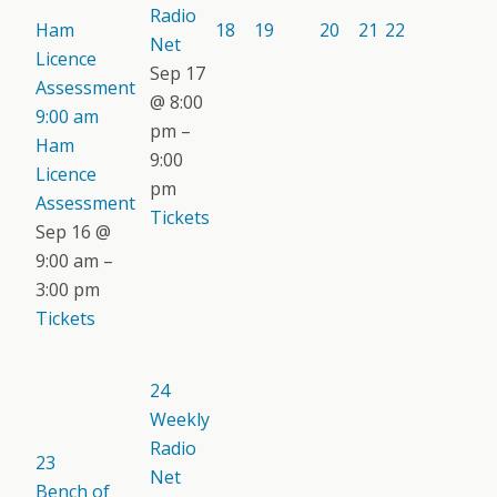
Radio
Ham
18
19
20
21
22
Net
Licence
Sep 17
Assessment
@ 8:00
9:00 am
pm –
Ham
9:00
Licence
pm
Assessment
Tickets
Sep 16 @
9:00 am –
3:00 pm
Tickets
24
Weekly
Radio
23
Net
Bench of