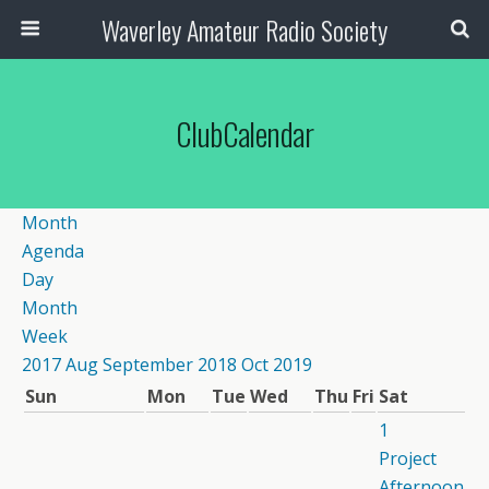
Waverley Amateur Radio Society
ClubCalendar
Month
Agenda
Day
Month
Week
2017
Aug
September 2018
Oct
2019
Sun
Mon
Tue
Wed
Thu
Fri
Sat
1
Project
Afternoon