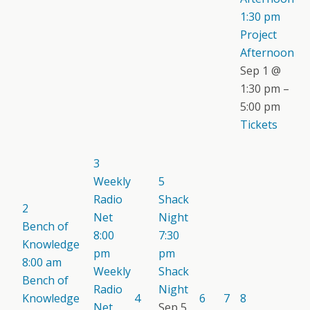
1:30 pm
Project
Afternoon
Sep 1 @
1:30 pm –
5:00 pm
Tickets
3
Weekly
5
Radio
Shack
2
Net
Night
Bench of
8:00
7:30
Knowledge
pm
pm
8:00 am
Weekly
Shack
Bench of
Radio
Night
Knowledge
4
6
7
8
Net
Sep 5