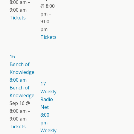
8:00 am –
@ 8:00
9:00 am
pm –
Tickets
9:00
pm
Tickets
16
Bench of
Knowledge
8:00 am
17
Bench of
Weekly
Knowledge
Radio
Sep 16 @
Net
8:00 am –
8:00
9:00 am
pm
Tickets
Weekly