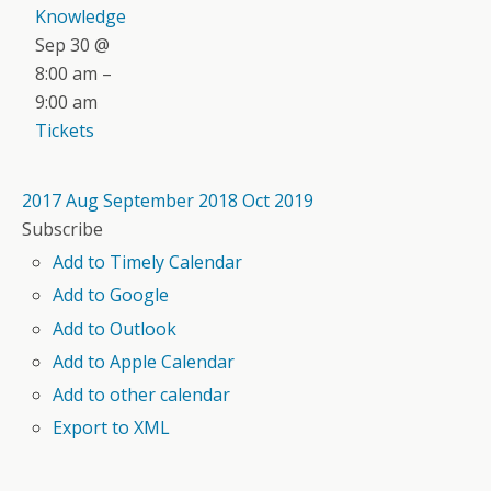
Knowledge
Sep 30 @
8:00 am –
9:00 am
Tickets
2017
Aug
September 2018
Oct
2019
Subscribe
Add to Timely Calendar
Add to Google
Add to Outlook
Add to Apple Calendar
Add to other calendar
Export to XML