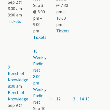
Sep 2 @
Sep 3
@ 7:30
8:00 am –
@ 8:00
pm –
9:00 am
pm –
10:00
Tickets
9:00
pm
pm
Tickets
Tickets
10
Weekly
Radio
9
Net
Bench of
8:00
Knowledge
pm
8:00 am
Weekly
Bench of
Radio
Knowledge
11
12
13
14
15
Net
Sep 9 @
Sep 10