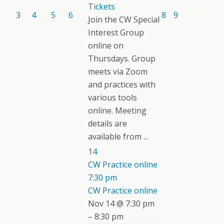
Tickets
3
4
5
6
8
9
Join the CW Special
Interest Group
online on
Thursdays. Group
meets via Zoom
and practices with
various tools
online. Meeting
details are
available from ...
14
CW Practice online
7:30 pm
CW Practice online
Nov 14 @ 7:30 pm
– 8:30 pm