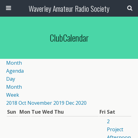
Waverley Amateur Radio Society
ClubCalendar
Month
Agenda
Day
Month
Week
2018
Oct
November 2019
Dec
2020
Sun
Mon
Tue
Wed
Thu
Fri
Sat
2
Project
Afternoon