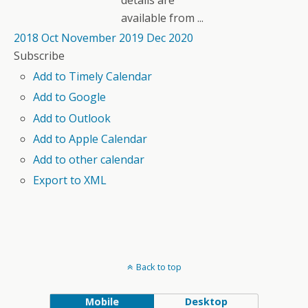
details are
available from ...
2018
Oct
November 2019
Dec
2020
Subscribe
Add to Timely Calendar
Add to Google
Add to Outlook
Add to Apple Calendar
Add to other calendar
Export to XML
Back to top
Mobile
Desktop