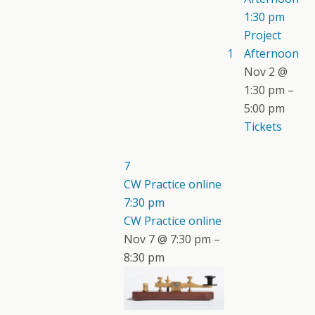
1:30 pm
Project
1
Afternoon
Nov 2 @
1:30 pm –
5:00 pm
Tickets
7
CW Practice online
7:30 pm
CW Practice online
Nov 7 @ 7:30 pm –
8:30 pm