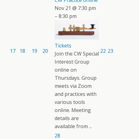
CW Practice online
Nov 21 @ 7:30 pm
– 8:30 pm
Tickets
17
18
19
20
22
23
Join the CW Special
Interest Group
online on
Thursdays. Group
meets via Zoom
and practices with
various tools
online. Meeting
details are
available from ...
28