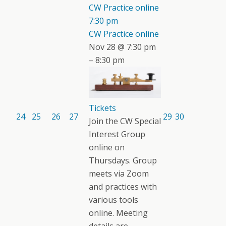
CW Practice online
7:30 pm
CW Practice online
Nov 28 @ 7:30 pm
– 8:30 pm
Tickets
24
25
26
27
29
30
Join the CW Special
Interest Group
online on
Thursdays. Group
meets via Zoom
and practices with
various tools
online. Meeting