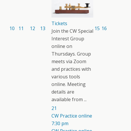
Tickets
10
11
12
13
15
16
Join the CW Special
Interest Group
online on
Thursdays. Group
meets via Zoom
and practices with
various tools
online. Meeting
details are
available from ...
21
CW Practice online
7:30 pm